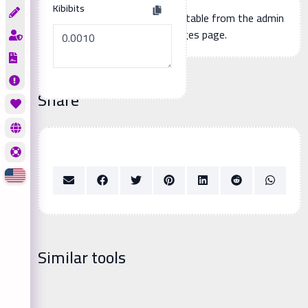
Kibibits
Additional page content, editable from the admin
panel -> languages page.
Share
Similar tools