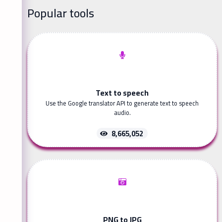
Popular tools
Text to speech
Use the Google translator API to generate text to speech
audio.
8,665,052
PNG to JPG