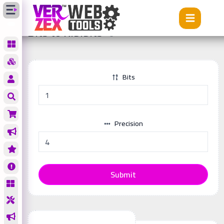
Tools
Bits to Kibibits
Bits to Kibibits
Bits
Precision
Submit