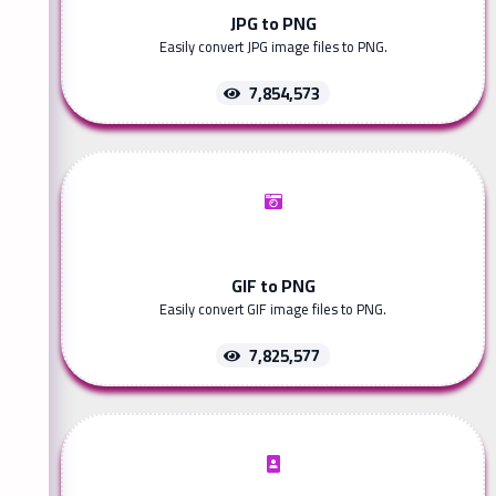
JPG to PNG
Easily convert JPG image files to PNG.
7,854,573
GIF to PNG
Easily convert GIF image files to PNG.
7,825,577