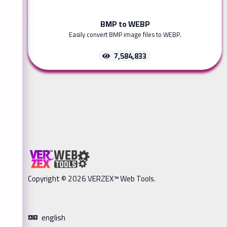
BMP to WEBP
Easily convert BMP image files to WEBP.
7,584,833
Copyright © 2026 VERZEX™ Web Tools.
english