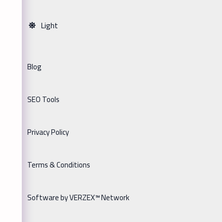
Light
Blog
SEO Tools
Privacy Policy
Terms & Conditions
Software by VERZEX™ Network