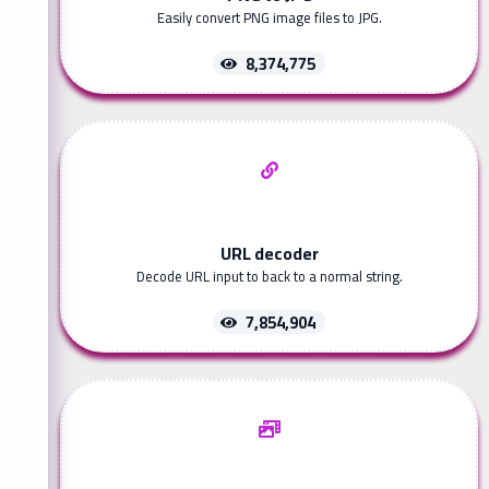
Easily convert PNG image files to JPG.
8,374,775
URL decoder
Decode URL input to back to a normal string.
7,854,904