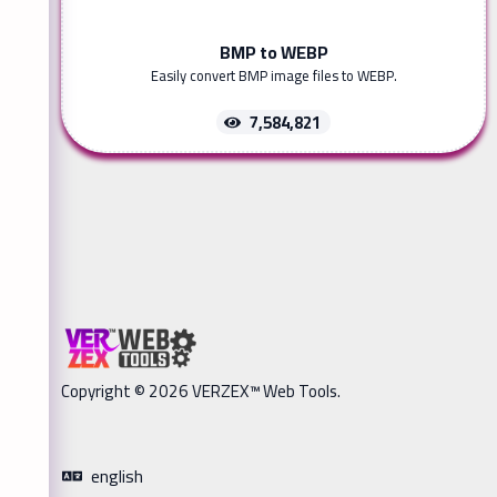
BMP to WEBP
Easily convert BMP image files to WEBP.
7,584,821
Copyright © 2026 VERZEX™ Web Tools.
english