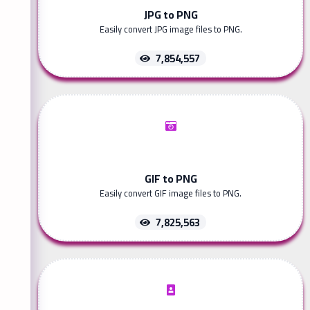
JPG to PNG
Easily convert JPG image files to PNG.
7,854,557
GIF to PNG
Easily convert GIF image files to PNG.
7,825,563