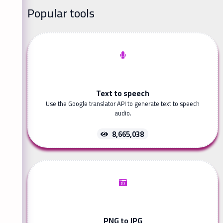
Popular tools
Text to speech
Use the Google translator API to generate text to speech
audio.
8,665,038
PNG to JPG