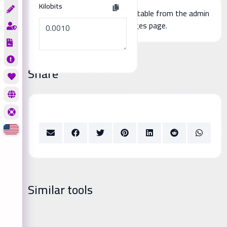
Kilobits
Additional page content, editable from the admin
panel -> languages page.
Share
Similar tools