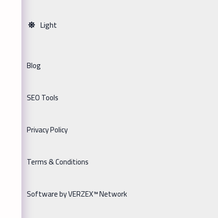
Light
Blog
SEO Tools
Privacy Policy
Terms & Conditions
Software by VERZEX™ Network