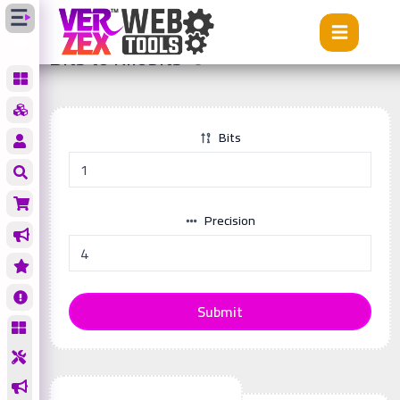
Tools
Bits to Kilobits
Bits to Kilobits
Bits
Precision
Submit