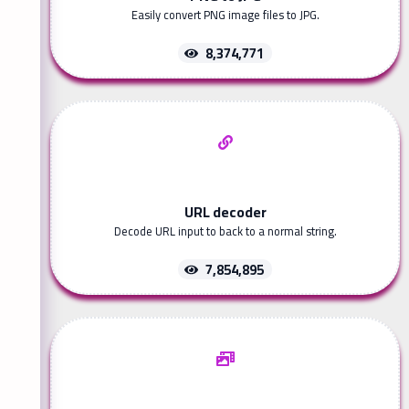
Easily convert PNG image files to JPG.
8,374,771
URL decoder
Decode URL input to back to a normal string.
7,854,895