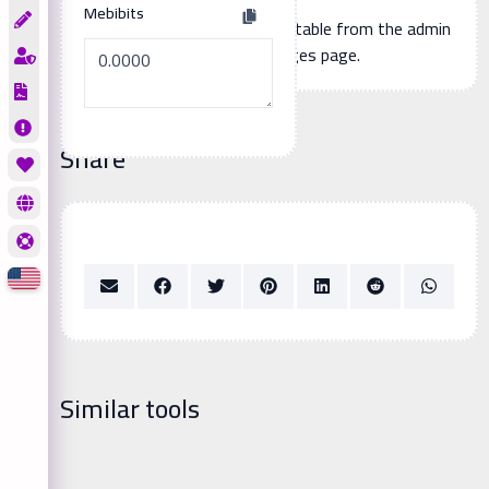
Mebibits
Additional page content, editable from the admin
panel -> languages page.
Share
Similar tools