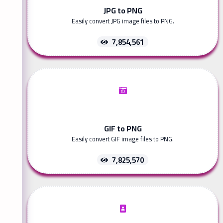
JPG to PNG
Easily convert JPG image files to PNG.
7,854,561
GIF to PNG
Easily convert GIF image files to PNG.
7,825,570