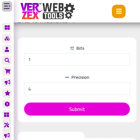
Tools
Bits to Mebibits
Bits to Mebibits
Bits
Precision
Submit