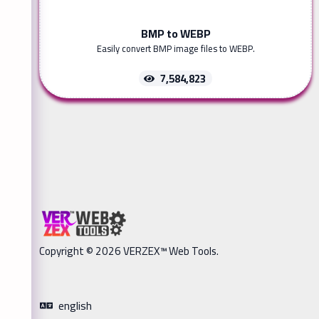
BMP to WEBP
Easily convert BMP image files to WEBP.
7,584,823
Copyright © 2026 VERZEX™ Web Tools.
english