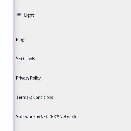
Light
Blog
SEO Tools
Privacy Policy
Terms & Conditions
Software by VERZEX™ Network