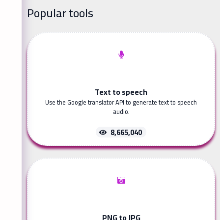
Popular tools
Text to speech
Use the Google translator API to generate text to speech
audio.
8,665,040
PNG to JPG