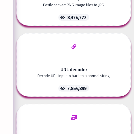
Easily convert PNG image files to JPG.
8,374,772
URL decoder
Decode URL input to back to a normal string.
7,854,899