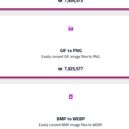
7,854,573
GIF to PNG
Easily convert GIF image files to PNG.
7,825,577
BMP to WEBP
Easily convert BMP image files to WEBP.