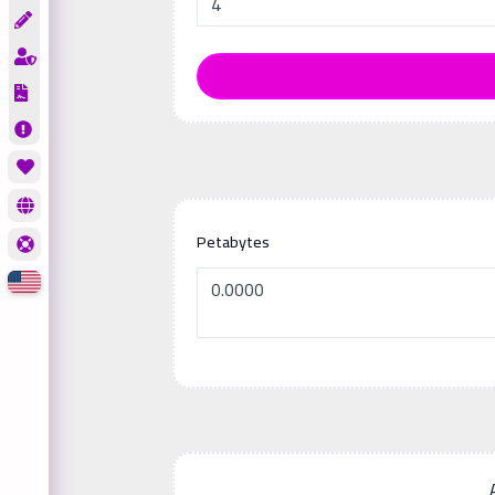
Petabytes