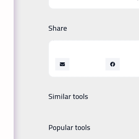
Share
Similar tools
Popular tools