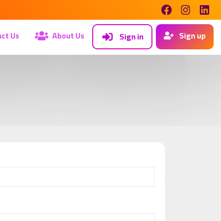
ct Us
About Us
Sign up
Sign in