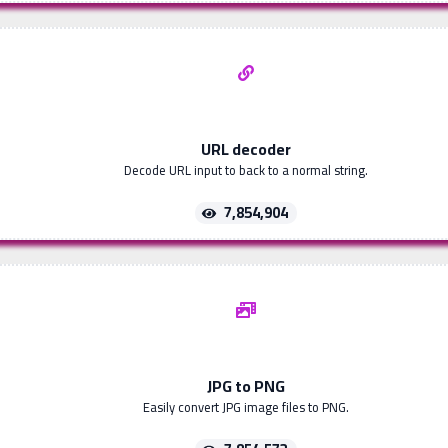
URL decoder
Decode URL input to back to a normal string.
7,854,904
JPG to PNG
Easily convert JPG image files to PNG.