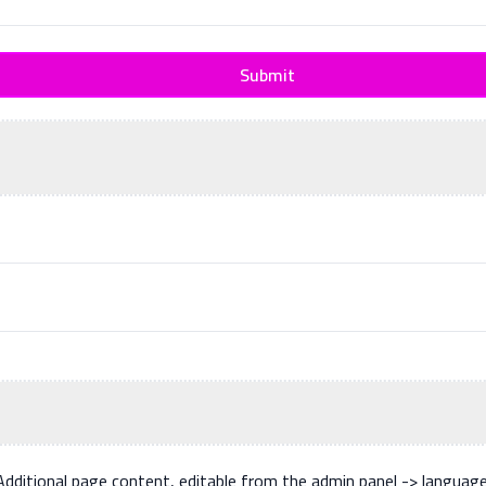
Submit
Additional page content, editable from the admin panel -> languag