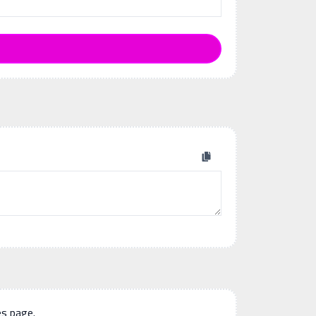
es page.