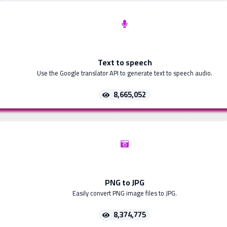
Text to speech
Use the Google translator API to generate text to speech audio.
8,665,052
PNG to JPG
Easily convert PNG image files to JPG.
8,374,775