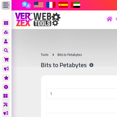
Tools
Bits to Petabytes
Bits to Petabytes