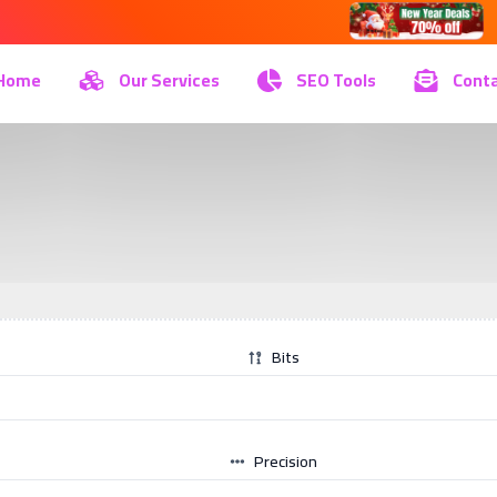
Home
Our Services
SEO Tools
Conta
Bits
Precision