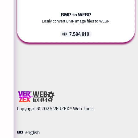
BMP to WEBP
Easily convert BMP image files to WEBP.
7,584,810
Copyright © 2026 VERZEX™ Web Tools.
english