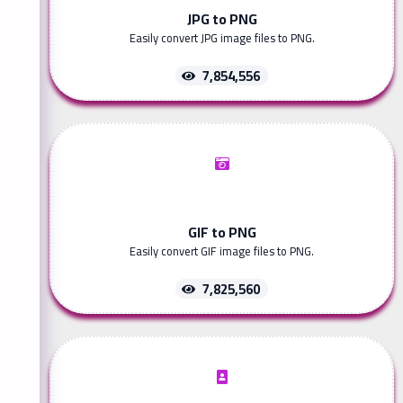
JPG to PNG
Easily convert JPG image files to PNG.
7,854,556
GIF to PNG
Easily convert GIF image files to PNG.
7,825,560