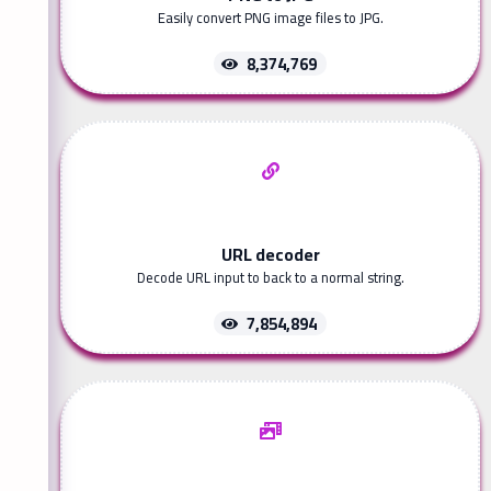
Easily convert PNG image files to JPG.
8,374,769
URL decoder
Decode URL input to back to a normal string.
7,854,894