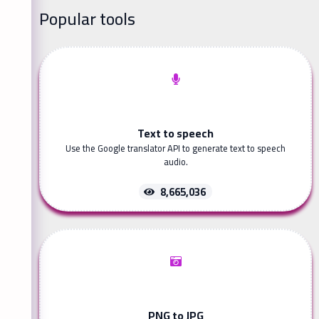
Popular tools
Text to speech
Use the Google translator API to generate text to speech
audio.
8,665,036
PNG to JPG