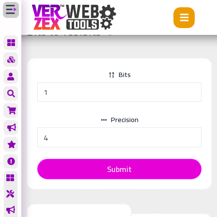
Tools
Bits to Tebibits
Bits to Tebibits
Bits
Precision
Submit