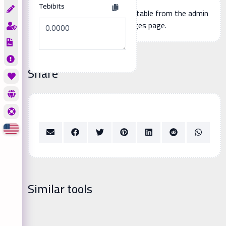
Tebibits
Additional page content, editable from the admin
panel -> languages page.
Share
Similar tools