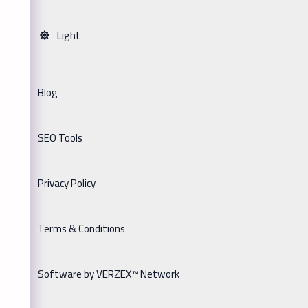
Light
Blog
SEO Tools
Privacy Policy
Terms & Conditions
Software by VERZEX™ Network