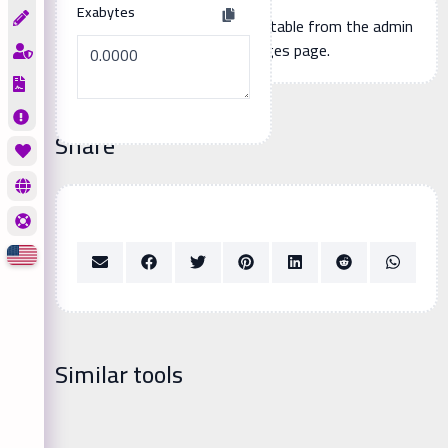
Exabytes
Additional page content, editable from the admin
panel -> languages page.
Share
Similar tools