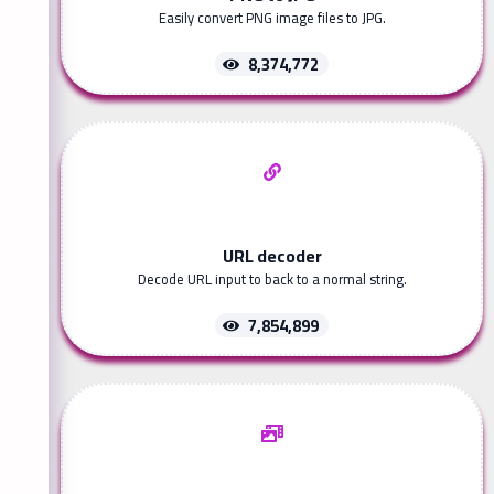
Easily convert PNG image files to JPG.
8,374,772
URL decoder
Decode URL input to back to a normal string.
7,854,899