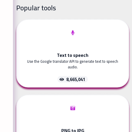
Popular tools
Text to speech
Use the Google translator API to generate text to speech
audio.
8,665,041
PNG to JPG