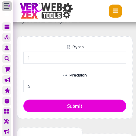
Tools
Bytes to Exabytes
Bytes to Exabytes
Bytes
Precision
Submit