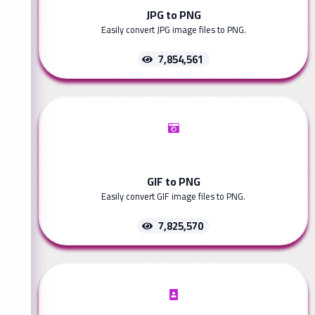
JPG to PNG
Easily convert JPG image files to PNG.
7,854,561
GIF to PNG
Easily convert GIF image files to PNG.
7,825,570