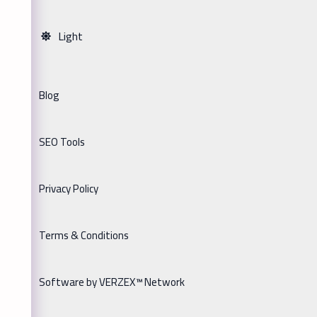
Light
Blog
SEO Tools
Privacy Policy
Terms & Conditions
Software by VERZEX™ Network