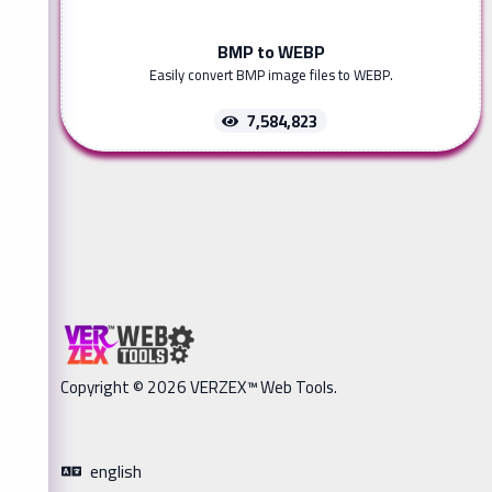
BMP to WEBP
Easily convert BMP image files to WEBP.
7,584,823
Copyright © 2026 VERZEX™ Web Tools.
english