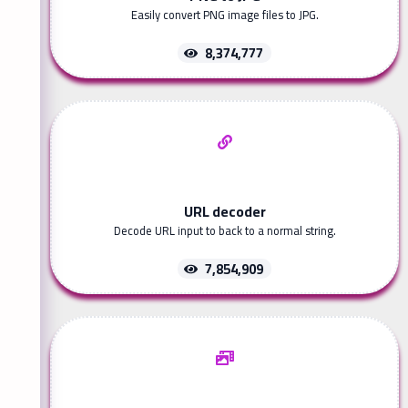
Easily convert PNG image files to JPG.
8,374,777
URL decoder
Decode URL input to back to a normal string.
7,854,909