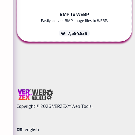
BMP to WEBP
Easily convert BMP image files to WEBP.
7,584,839
Copyright © 2026 VERZEX™ Web Tools.
english