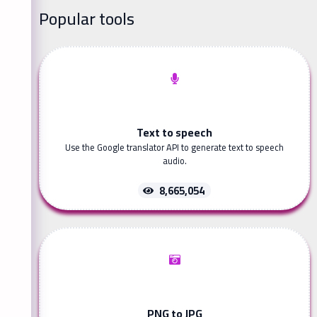
Popular tools
Text to speech
Use the Google translator API to generate text to speech
audio.
8,665,054
PNG to JPG