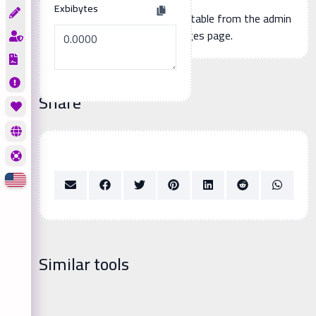
Exbibytes
Additional page content, editable from the admin
panel -> languages page.
Share
Similar tools