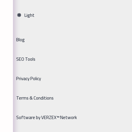
Light
Blog
SEO Tools
Privacy Policy
Terms & Conditions
Software by VERZEX™ Network