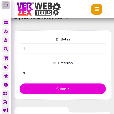
Tools
Bytes to Exbibytes
Bytes to Exbibytes
Bytes
Precision
Submit