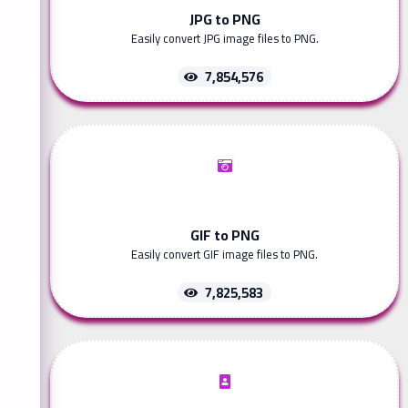
JPG to PNG
Easily convert JPG image files to PNG.
7,854,576
GIF to PNG
Easily convert GIF image files to PNG.
7,825,583