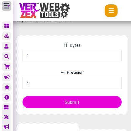
Tools
Bytes to Gibibits
Bytes to Gibibits
Bytes
Precision
Submit