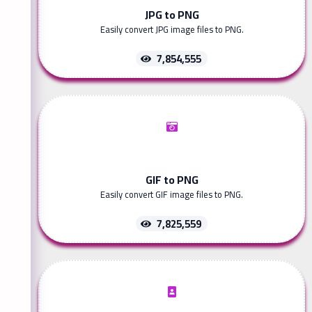
JPG to PNG
Easily convert JPG image files to PNG.
7,854,555
GIF to PNG
Easily convert GIF image files to PNG.
7,825,559