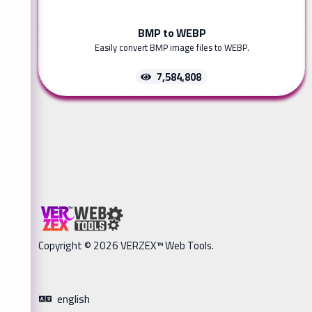
BMP to WEBP
Easily convert BMP image files to WEBP.
7,584,808
Copyright © 2026 VERZEX™ Web Tools.
english