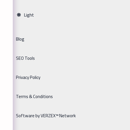
Light
Blog
SEO Tools
Privacy Policy
Terms & Conditions
Software by VERZEX™ Network