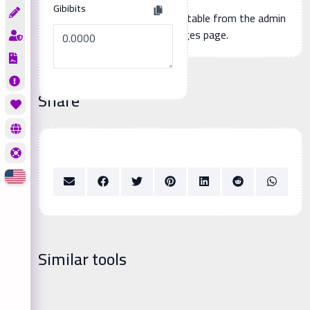
Gibibits
Additional page content, editable from the admin
panel -> languages page.
Share
Similar tools