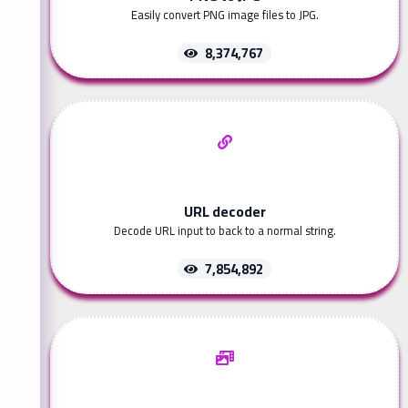
Easily convert PNG image files to JPG.
8,374,767
URL decoder
Decode URL input to back to a normal string.
7,854,892