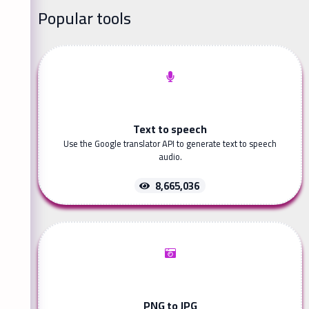
Popular tools
Text to speech
Use the Google translator API to generate text to speech
audio.
8,665,036
PNG to JPG