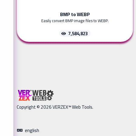
BMP to WEBP
Easily convert BMP image files to WEBP.
7,584,823
Copyright © 2026 VERZEX™ Web Tools.
english