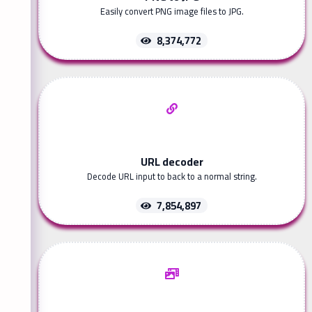
Easily convert PNG image files to JPG.
8,374,772
URL decoder
Decode URL input to back to a normal string.
7,854,897