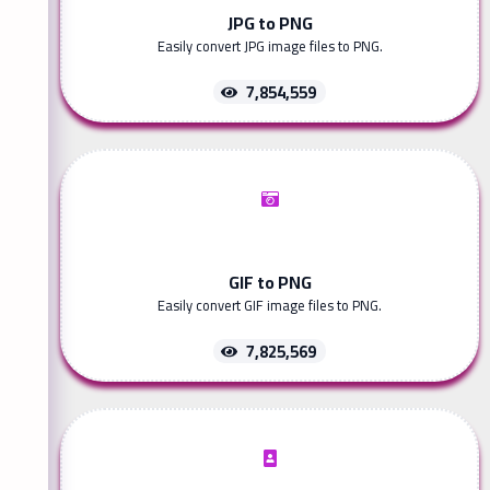
JPG to PNG
Easily convert JPG image files to PNG.
7,854,559
GIF to PNG
Easily convert GIF image files to PNG.
7,825,569