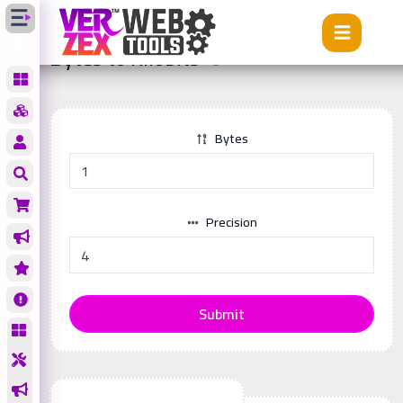
Tools
Bytes to Kilobits
Bytes to Kilobits
Bytes
Precision
Submit