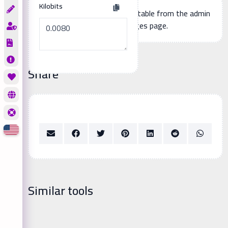
Kilobits
Additional page content, editable from the admin
panel -> languages page.
Share
Similar tools