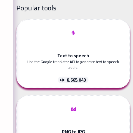
Popular tools
Text to speech
Use the Google translator API to generate text to speech
audio.
8,665,040
PNG to JPG