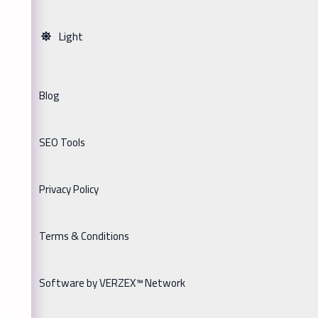
Light
Blog
SEO Tools
Privacy Policy
Terms & Conditions
Software by VERZEX™ Network