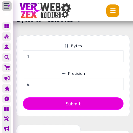
Tools
Bytes to Pebibytes
Bytes to Pebibytes
Bytes
Precision
Submit