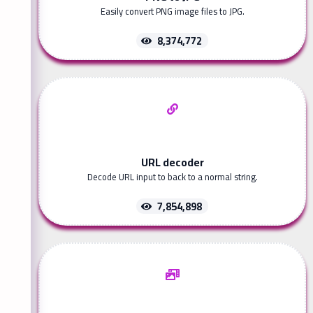
Easily convert PNG image files to JPG.
8,374,772
URL decoder
Decode URL input to back to a normal string.
7,854,898