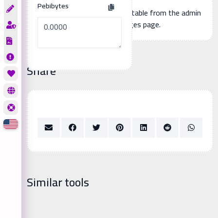
Pebibytes
Additional page content, editable from the admin
panel -> languages page.
Share
Similar tools