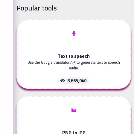
Popular tools
Text to speech
Use the Google translator API to generate text to speech
audio.
8,665,040
PNG to JPG