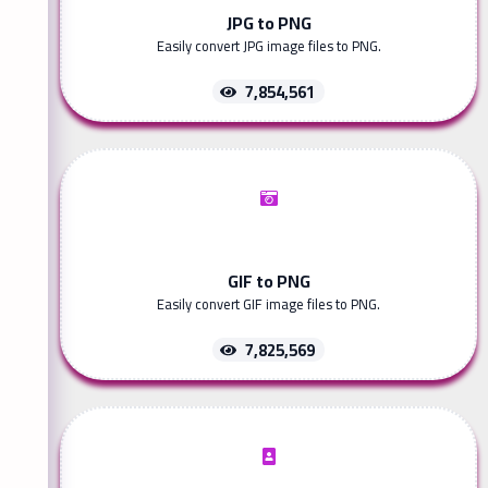
JPG to PNG
Easily convert JPG image files to PNG.
7,854,561
GIF to PNG
Easily convert GIF image files to PNG.
7,825,569