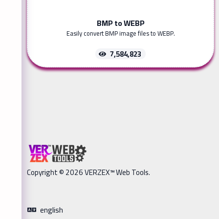
BMP to WEBP
Easily convert BMP image files to WEBP.
7,584,823
Copyright © 2026 VERZEX™ Web Tools.
english