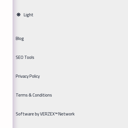
Light
Blog
SEO Tools
Privacy Policy
Terms & Conditions
Software by VERZEX™ Network