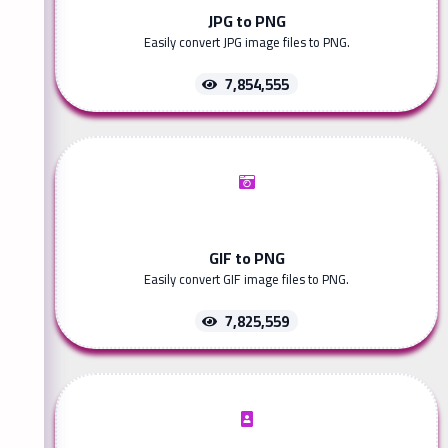
JPG to PNG
Easily convert JPG image files to PNG.
7,854,555
GIF to PNG
Easily convert GIF image files to PNG.
7,825,559