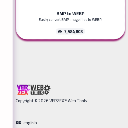
BMP to WEBP
Easily convert BMP image files to WEBP.
7,584,808
Copyright © 2026 VERZEX™ Web Tools.
english