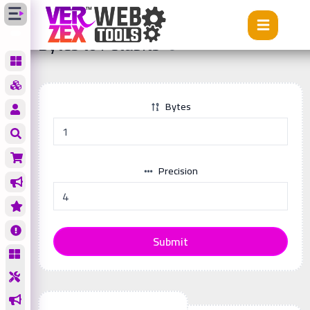
Tools
Bytes to Petabits
Bytes to Petabits
Bytes
Precision
Submit