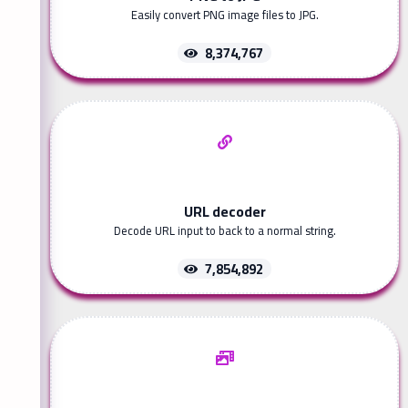
Easily convert PNG image files to JPG.
8,374,767
URL decoder
Decode URL input to back to a normal string.
7,854,892