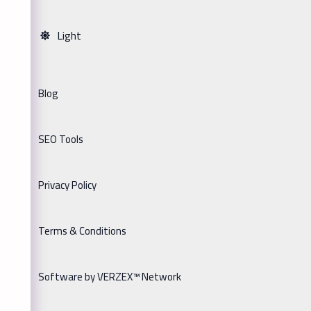
Light
Blog
SEO Tools
Privacy Policy
Terms & Conditions
Software by VERZEX™ Network