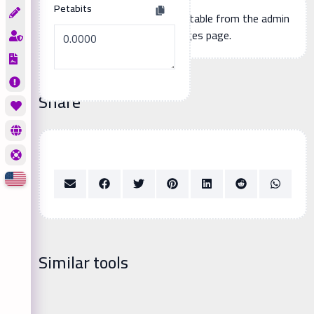
Petabits
Additional page content, editable from the admin
panel -> languages page.
Share
Similar tools