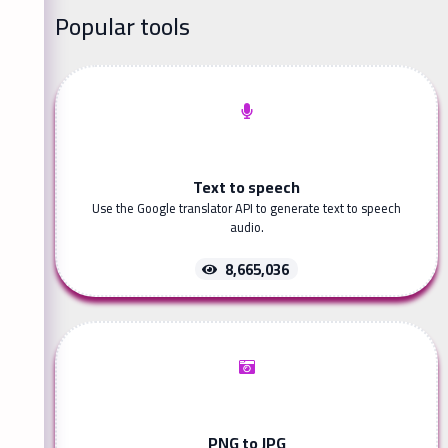
Popular tools
Text to speech
Use the Google translator API to generate text to speech
audio.
8,665,036
PNG to JPG