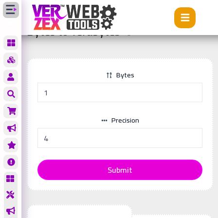
Tools
Bytes to Terabytes
Bytes to Terabytes
Bytes
Precision
Submit