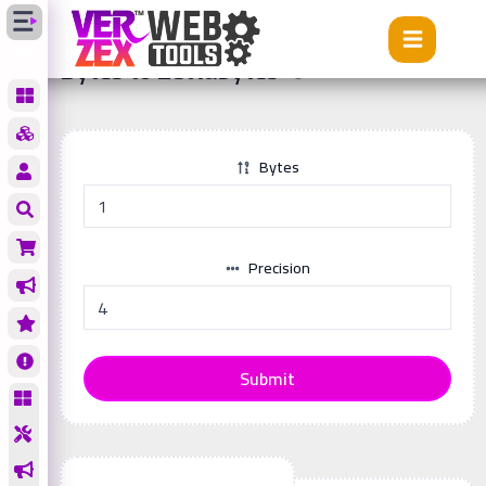
Tools
Bytes to Zettabytes
Bytes to Zettabytes
Bytes
Precision
Submit