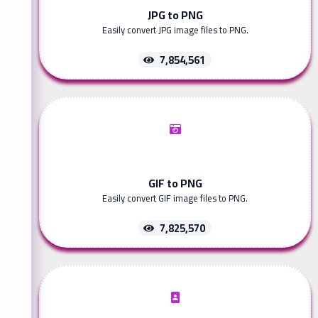
JPG to PNG
Easily convert JPG image files to PNG.
7,854,561
GIF to PNG
Easily convert GIF image files to PNG.
7,825,570