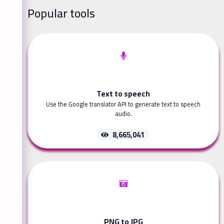
Popular tools
Text to speech
Use the Google translator API to generate text to speech
audio.
8,665,041
PNG to JPG