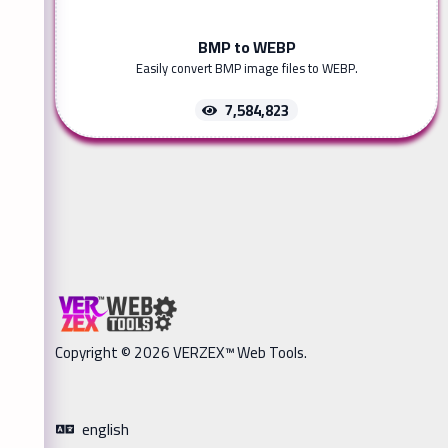
BMP to WEBP
Easily convert BMP image files to WEBP.
7,584,823
Copyright © 2026 VERZEX™ Web Tools.
english