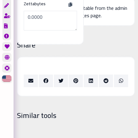
Zettabytes
Additional page content, editable from the admin
panel -> languages page.
Share
Similar tools