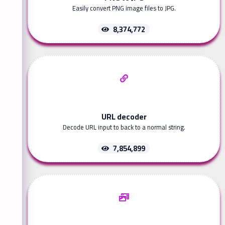
Easily convert PNG image files to JPG.
8,374,772
URL decoder
Decode URL input to back to a normal string.
7,854,899