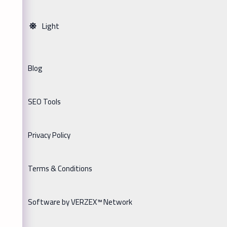
Light
Blog
SEO Tools
Privacy Policy
Terms & Conditions
Software by VERZEX™ Network