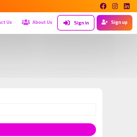
ct Us
About Us
Sign up
Sign in