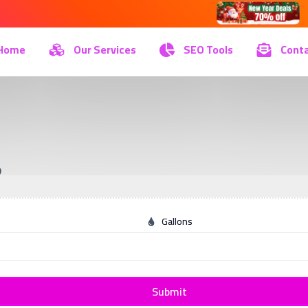
Home
Our Services
SEO Tools
Conta
Gallons
Submit