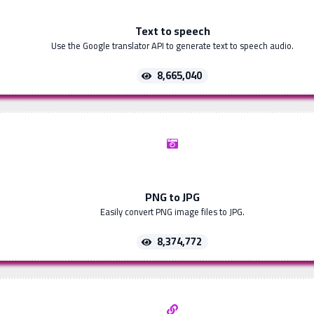
Text to speech
Use the Google translator API to generate text to speech audio.
8,665,040
PNG to JPG
Easily convert PNG image files to JPG.
8,374,772