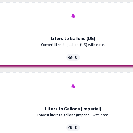
Liters to Gallons (US)
Convert liters to gallons (US) with ease.
0
Liters to Gallons (Imperial)
Convert liters to gallons (imperial) with ease.
0