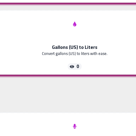
Gallons (US) to Liters
Convert gallons (US) to liters with ease.
0