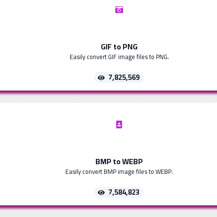
GIF to PNG
Easily convert GIF image files to PNG.
7,825,569
BMP to WEBP
Easily convert BMP image files to WEBP.
7,584,823