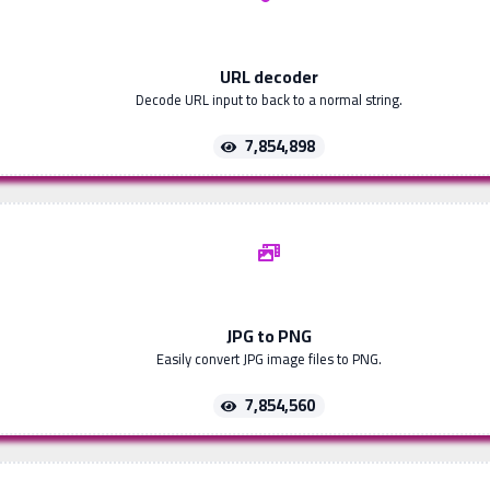
URL decoder
Decode URL input to back to a normal string.
7,854,898
JPG to PNG
Easily convert JPG image files to PNG.
7,854,560