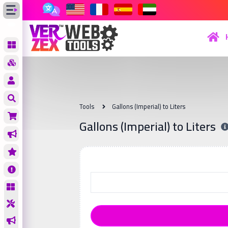
Tools
Gallons (Imperial) to Liters
Gallons (Imperial) to Liters