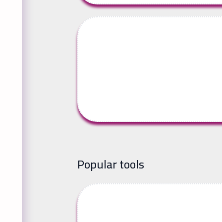
Popular tools