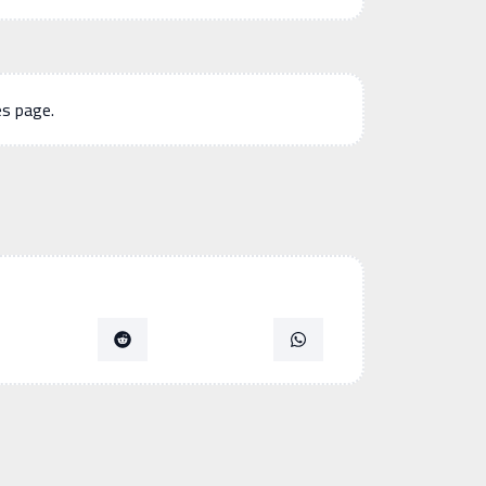
es page.