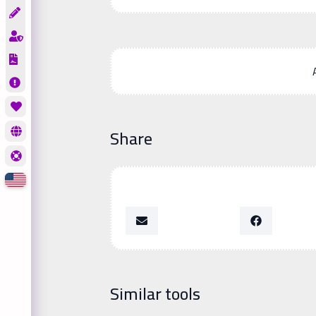
Share
Similar tools