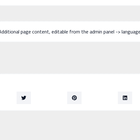
Additional page content, editable from the admin panel -> languag