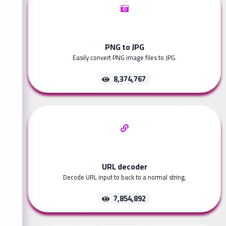
PNG to JPG
Easily convert PNG image files to JPG.
8,374,767
URL decoder
Decode URL input to back to a normal string.
7,854,892