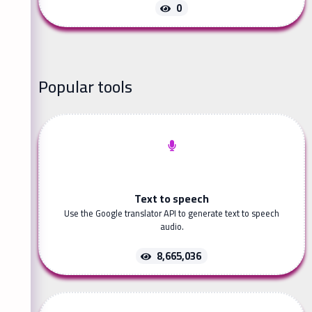
0
Popular tools
Text to speech
Use the Google translator API to generate text to speech
audio.
8,665,036