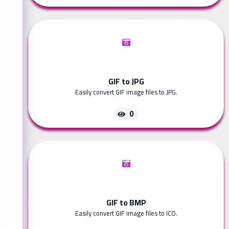
GIF to JPG
Easily convert GIF image files to JPG.
0
GIF to BMP
Easily convert GIF image files to ICO.