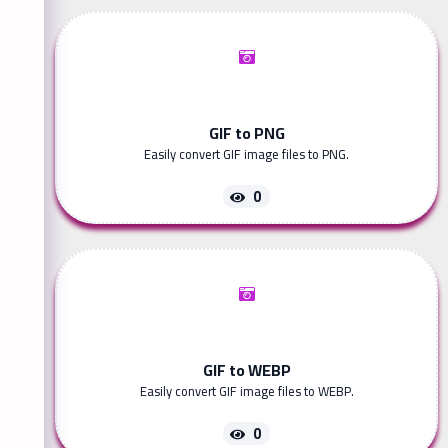
GIF to PNG
Easily convert GIF image files to PNG.
0
GIF to WEBP
Easily convert GIF image files to WEBP.
0