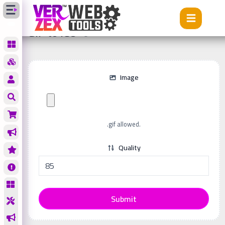
Tools
GIF to ICO
GIF to ICO
Image
.gif allowed.
Quality
Submit