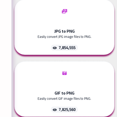
JPG to PNG
Easily convert JPG image files to PNG.
7,854,555
GIF to PNG
Easily convert GIF image files to PNG.
7,825,560