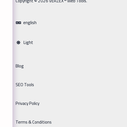
Copyright © 2026 VERZEX™ Web Tools.
english
Light
Blog
SEO Tools
Privacy Policy
Terms & Conditions