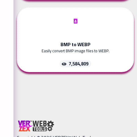
BMP to WEBP
Easily convert BMP image files to WEBP.
7,584,809