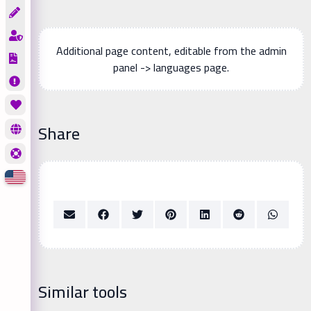
Additional page content, editable from the admin
panel -> languages page.
Share
Similar tools