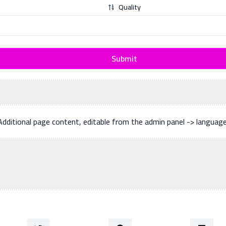
Quality
Submit
Additional page content, editable from the admin panel -> languag