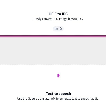
HEIC to JPG
Easily convert HEIC image files to JPG.
0
Text to speech
Use the Google translator API to generate text to speech audio.