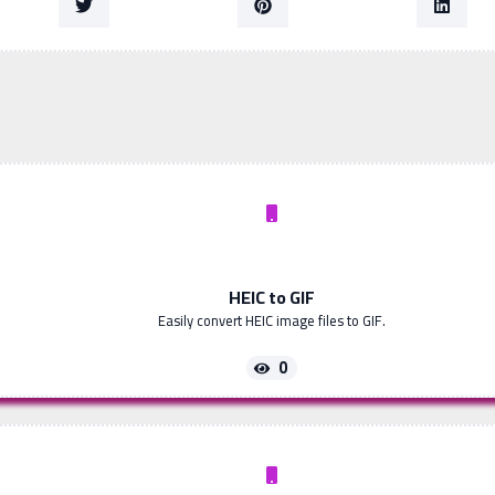
HEIC to GIF
Easily convert HEIC image files to GIF.
0