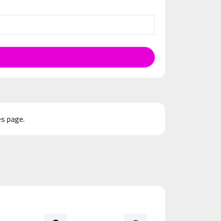
es page.