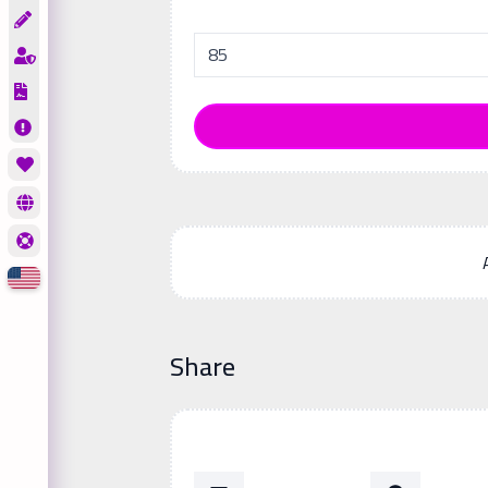
Share