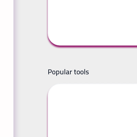
Popular tools