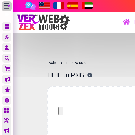
Tools
HEIC to PNG
HEIC to PNG