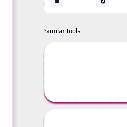
Similar tools