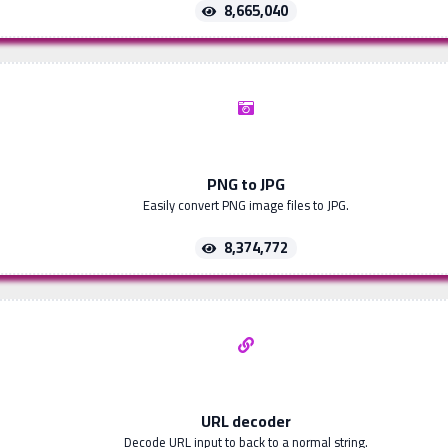
8,665,040
PNG to JPG
Easily convert PNG image files to JPG.
8,374,772
URL decoder
Decode URL input to back to a normal string.