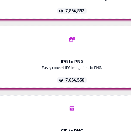
7,854,897
JPG to PNG
Easily convert JPG image files to PNG.
7,854,558
GIF to PNG