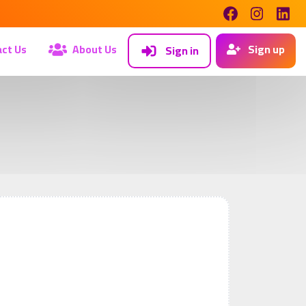
ct Us
About Us
Sign up
Sign in