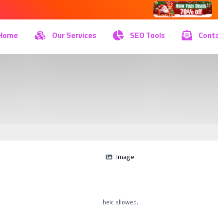
Home
Our Services
SEO Tools
Conta
Image
.heic allowed.