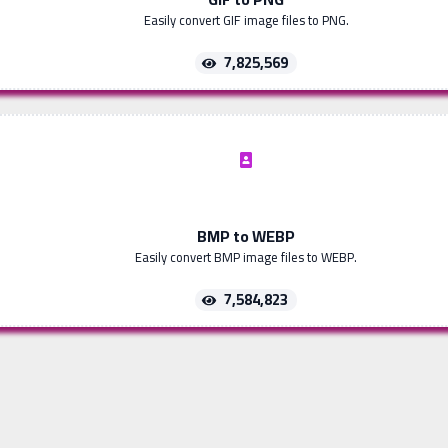
Easily convert GIF image files to PNG.
7,825,569
BMP to WEBP
Easily convert BMP image files to WEBP.
7,584,823