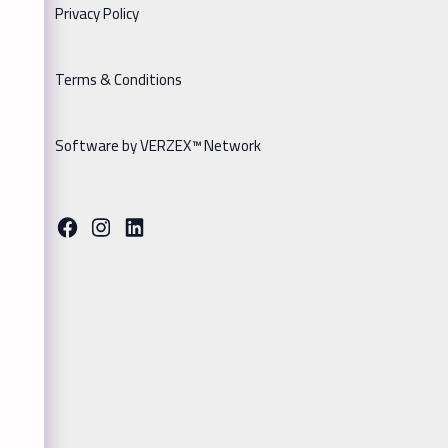
Privacy Policy
Terms & Conditions
Software by VERZEX™ Network