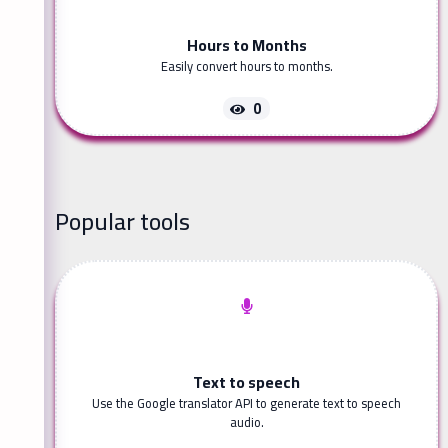
Hours to Months
Easily convert hours to months.
0
Popular tools
Text to speech
Use the Google translator API to generate text to speech
audio.