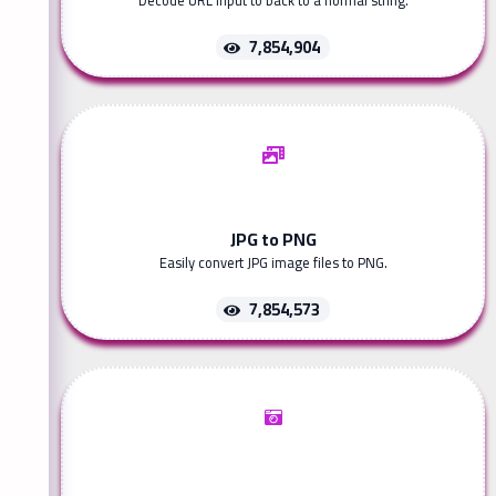
Decode URL input to back to a normal string.
7,854,904
JPG to PNG
Easily convert JPG image files to PNG.
7,854,573