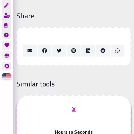
Share
Similar tools
Hours to Seconds