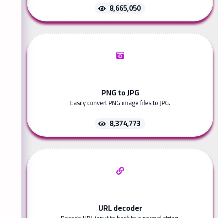
8,665,050
PNG to JPG
Easily convert PNG image files to JPG.
8,374,773
URL decoder