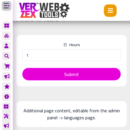
Tools
Hours to Years
Hours to Years
Hours
Submit
Additional page content, editable from the admin
panel -> languages page.