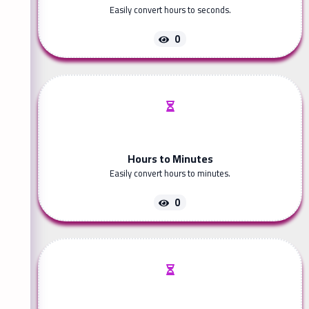
Easily convert hours to seconds.
0
Hours to Minutes
Easily convert hours to minutes.
0