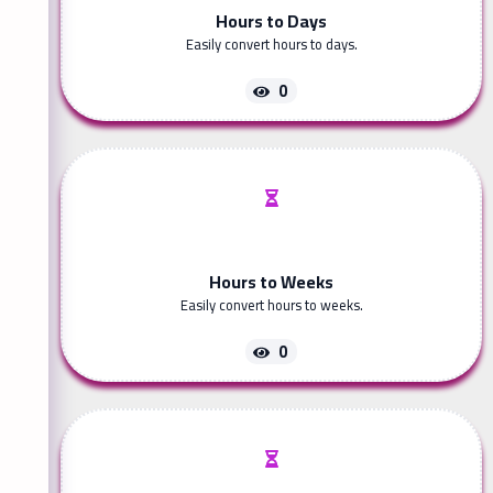
Hours to Days
Easily convert hours to days.
0
Hours to Weeks
Easily convert hours to weeks.
0