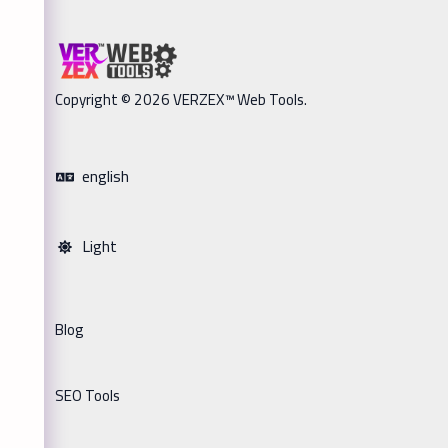
Copyright © 2026 VERZEX™ Web Tools.
english
Light
Blog
SEO Tools