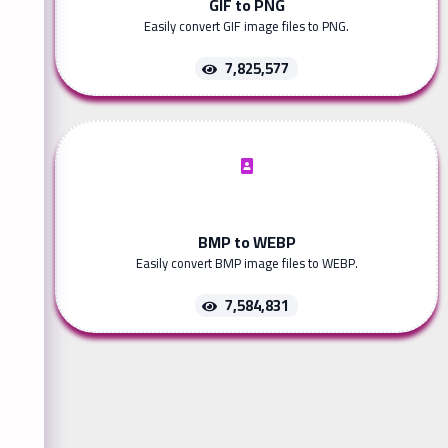
GIF to PNG
Easily convert GIF image files to PNG.
7,825,577
BMP to WEBP
Easily convert BMP image files to WEBP.
7,584,831