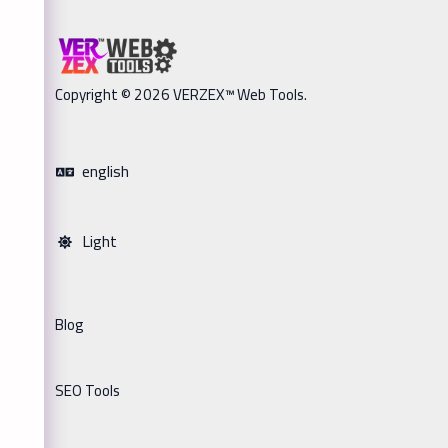
Copyright © 2026 VERZEX™ Web Tools.
english
Light
Blog
SEO Tools