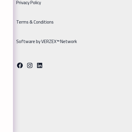
Privacy Policy
Terms & Conditions
Software by VERZEX™ Network