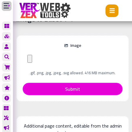
Tools
Image to Base64
Image to Base64
Image
.gif, .png, .jpg, .jpeg, .svg allowed. 416 MB maximum.
Submit
Additional page content, editable from the admin