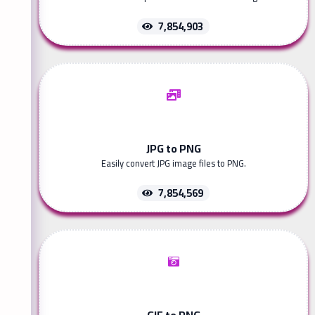
7,854,903
JPG to PNG
Easily convert JPG image files to PNG.
7,854,569
GIF to PNG