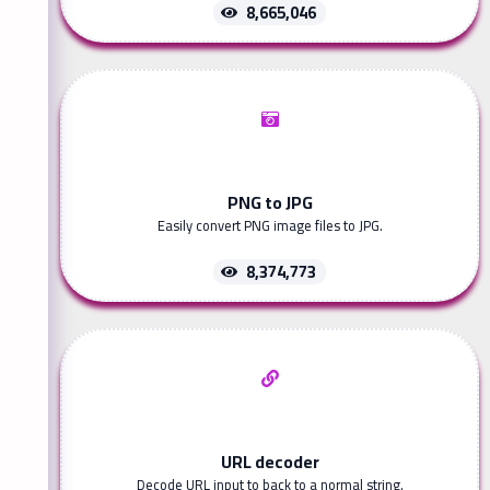
8,665,046
PNG to JPG
Easily convert PNG image files to JPG.
8,374,773
URL decoder
Decode URL input to back to a normal string.