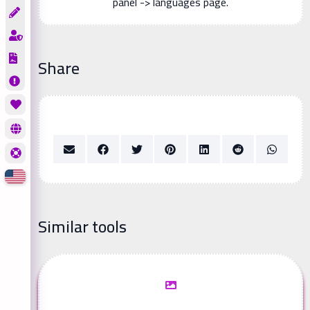
panel -> languages page.
Share
Similar tools