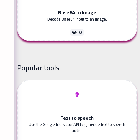
Base64 to Image
Decode Base64 input to an image.
0
Popular tools
Text to speech
Use the Google translator API to generate text to speech
audio.