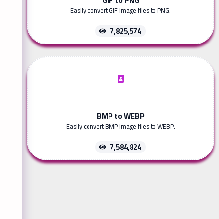
Easily convert GIF image files to PNG.
7,825,574
BMP to WEBP
Easily convert BMP image files to WEBP.
7,584,824