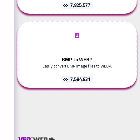
7,825,577
BMP to WEBP
Easily convert BMP image files to WEBP.
7,584,831