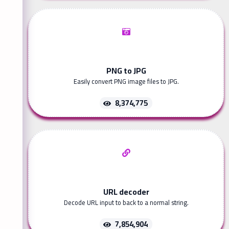
PNG to JPG
Easily convert PNG image files to JPG.
8,374,775
URL decoder
Decode URL input to back to a normal string.
7,854,904