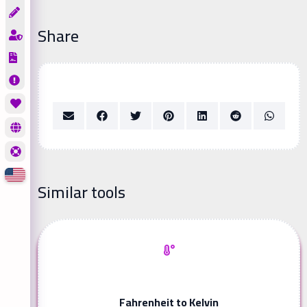
Share
Similar tools
Fahrenheit to Kelvin