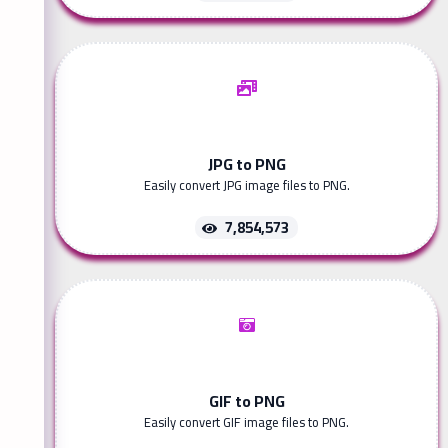
JPG to PNG
Easily convert JPG image files to PNG.
7,854,573
GIF to PNG
Easily convert GIF image files to PNG.