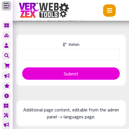
Tools
Kelvin to Fahrenheit
Kelvin to Fahrenheit
Kelvin
Submit
Additional page content, editable from the admin
panel -> languages page.