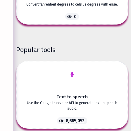
Convert fahrenheit degrees to celsius degrees with ease.
0
Popular tools
Text to speech
Use the Google translator API to generate text to speech
audio.
8,665,052