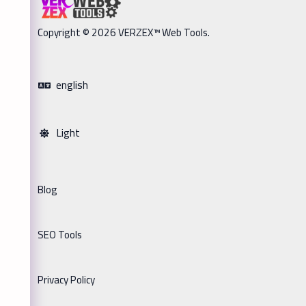
Copyright © 2026 VERZEX™ Web Tools.
english
Light
Blog
SEO Tools
Privacy Policy