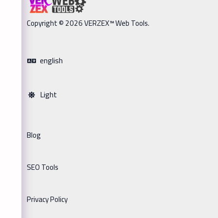
Copyright © 2026 VERZEX™ Web Tools.
english
Light
Blog
SEO Tools
Privacy Policy