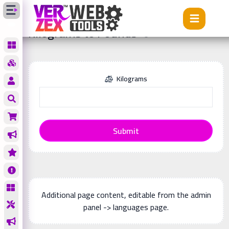
Tools
Kilograms to Pounds
Kilograms to Pounds
Kilograms
Submit
Additional page content, editable from the admin
panel -> languages page.