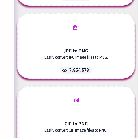
JPG to PNG
Easily convert JPG image files to PNG.
7,854,573
GIF to PNG
Easily convert GIF image files to PNG.