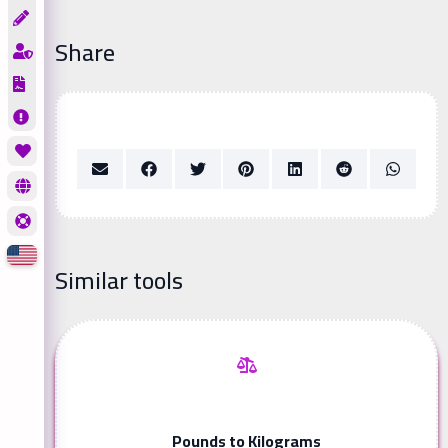
Share
Similar tools
Pounds to Kilograms