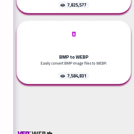
7,825,577
BMP to WEBP
Easily convert BMP image files to WEBP.
7,584,831