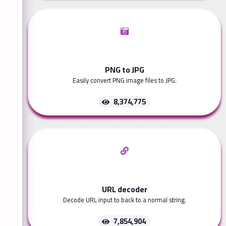
PNG to JPG
Easily convert PNG image files to JPG.
8,374,775
URL decoder
Decode URL input to back to a normal string.
7,854,904