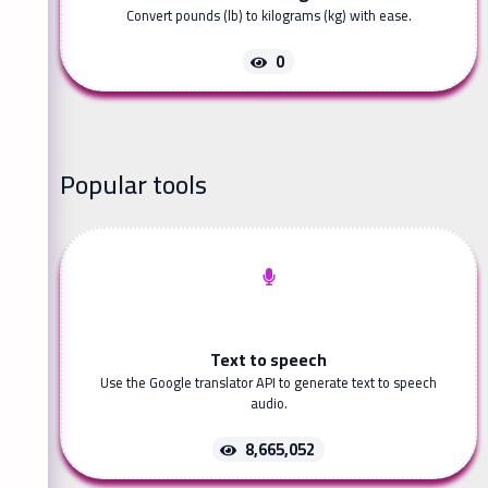
Convert pounds (lb) to kilograms (kg) with ease.
0
Popular tools
Text to speech
Use the Google translator API to generate text to speech
audio.
8,665,052