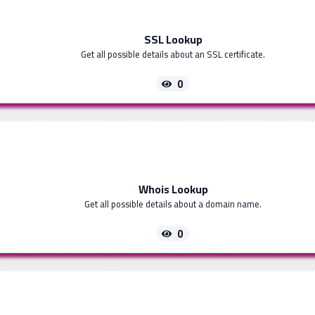
SSL Lookup
Get all possible details about an SSL certificate.
0
Whois Lookup
Get all possible details about a domain name.
0