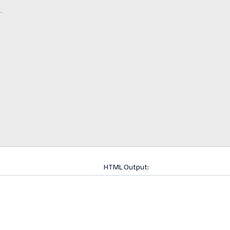
HTML Output: