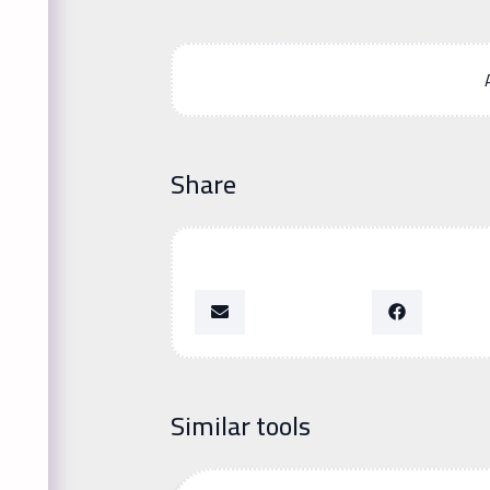
Share
Similar tools