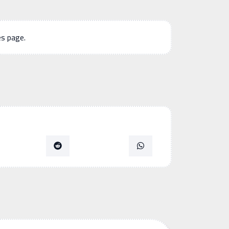
es page.