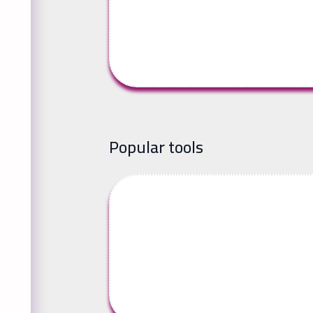
Popular tools