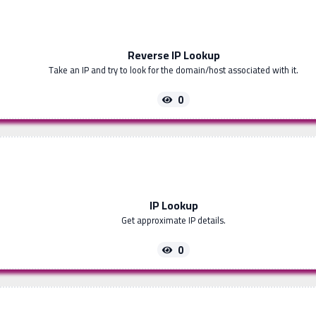
Reverse IP Lookup
Take an IP and try to look for the domain/host associated with it.
0
IP Lookup
Get approximate IP details.
0