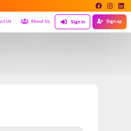
ct Us
About Us
Sign up
Sign in