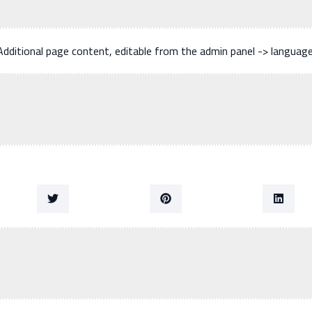
Additional page content, editable from the admin panel -> languag