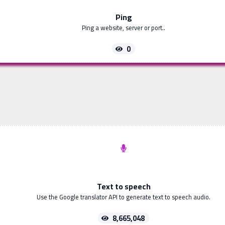
Ping
Ping a website, server or port..
0
Text to speech
Use the Google translator API to generate text to speech audio.
8,665,048