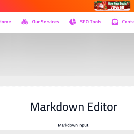
Home
Our Services
SEO Tools
Conta
Markdown Editor
Markdown Input: