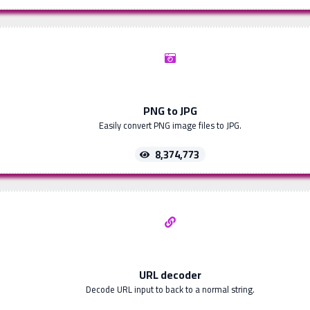
PNG to JPG
Easily convert PNG image files to JPG.
8,374,773
URL decoder
Decode URL input to back to a normal string.