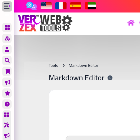
Tools
Markdown Editor
Markdown Editor