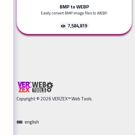
BMP to WEBP
Easily convert BMP image files to WEBP.
7,584,819
Copyright © 2026 VERZEX™ Web Tools.
english