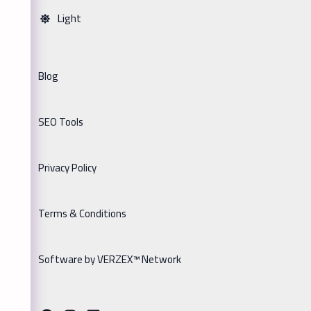
Light
Blog
SEO Tools
Privacy Policy
Terms & Conditions
Software by VERZEX™ Network