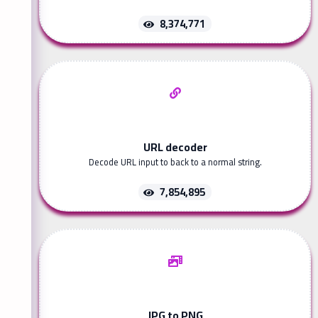
8,374,771
URL decoder
Decode URL input to back to a normal string.
7,854,895
JPG to PNG