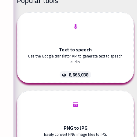
Popular tools
Text to speech
Use the Google translator API to generate text to speech
audio.
8,665,038
PNG to JPG
Easily convert PNG image files to JPG.