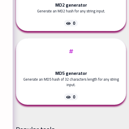
MD2 generator
Generate an MD2 hash for any string input.
0
MD5 generator
Generate an MD5 hash of 32 characters length for any string
input.
0