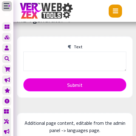
Tools
MD4 generator
MD4 generator
Text
Submit
Additional page content, editable from the admin
panel -> languages page.