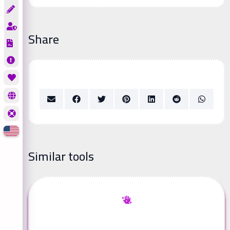
Share
Similar tools