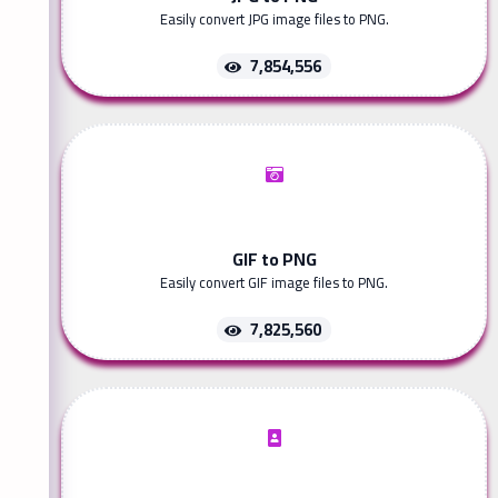
Easily convert JPG image files to PNG.
7,854,556
GIF to PNG
Easily convert GIF image files to PNG.
7,825,560