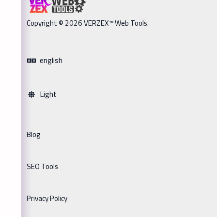
Copyright © 2026 VERZEX™ Web Tools.
english
Light
Blog
SEO Tools
Privacy Policy