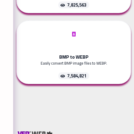
7,825,563
BMP to WEBP
Easily convert BMP image files to WEBP.
7,584,821