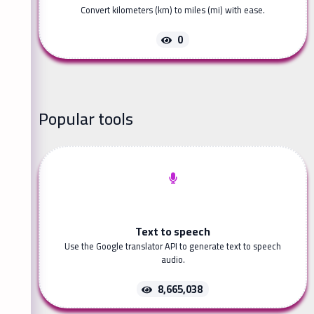
Convert kilometers (km) to miles (mi) with ease.
0
Popular tools
Text to speech
Use the Google translator API to generate text to speech
audio.
8,665,038