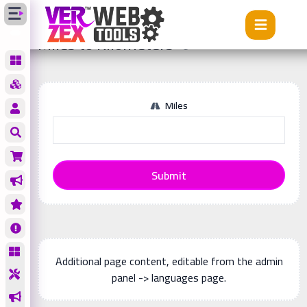
Tools
Miles to Kilometers
Miles to Kilometers
Miles
Submit
Additional page content, editable from the admin
panel -> languages page.