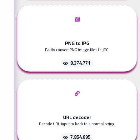
PNG to JPG
Easily convert PNG image files to JPG.
8,374,771
URL decoder
Decode URL input to back to a normal string.
7,854,895