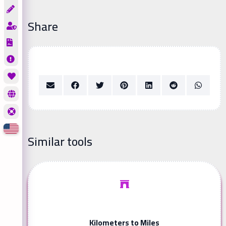
Share
Similar tools
Kilometers to Miles