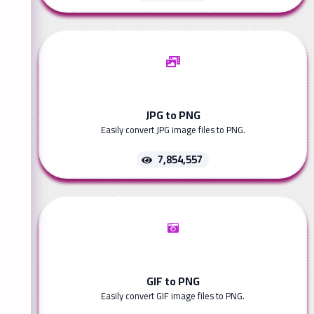
JPG to PNG
Easily convert JPG image files to PNG.
7,854,557
GIF to PNG
Easily convert GIF image files to PNG.