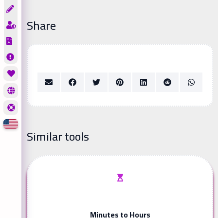
Share
Similar tools
Minutes to Hours