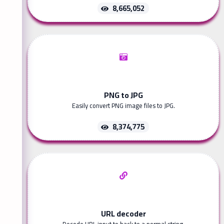
8,665,052
PNG to JPG
Easily convert PNG image files to JPG.
8,374,775
URL decoder