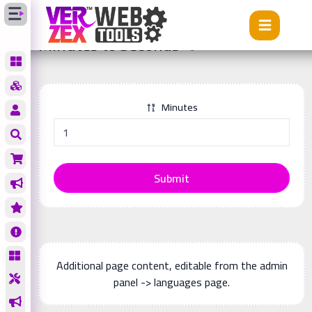
Tools
Minutes to Seconds
Minutes to Seconds
Minutes
Submit
Additional page content, editable from the admin
panel -> languages page.