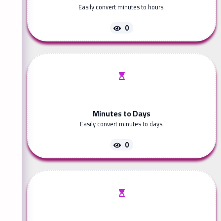
Easily convert minutes to hours.
0
Minutes to Days
Easily convert minutes to days.
0