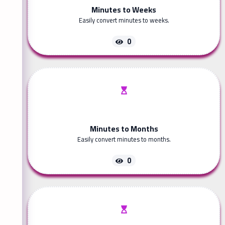
Minutes to Weeks
Easily convert minutes to weeks.
0
Minutes to Months
Easily convert minutes to months.
0