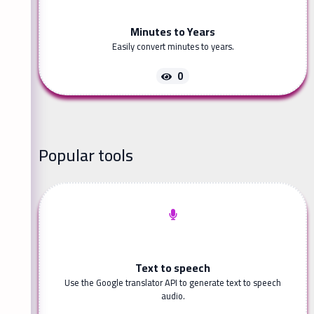
Minutes to Years
Easily convert minutes to years.
0
Popular tools
Text to speech
Use the Google translator API to generate text to speech
audio.