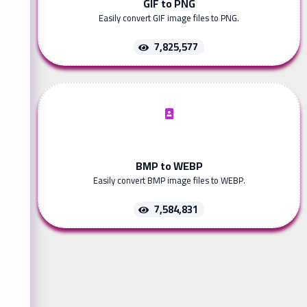
GIF to PNG
Easily convert GIF image files to PNG.
7,825,577
BMP to WEBP
Easily convert BMP image files to WEBP.
7,584,831