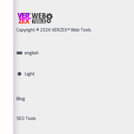
Copyright © 2026 VERZEX™ Web Tools.
english
Light
Blog
SEO Tools