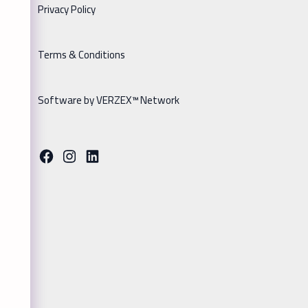
Privacy Policy
Terms & Conditions
Software by VERZEX™ Network