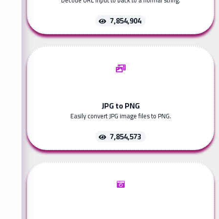
Decode URL input to back to a normal string.
7,854,904
JPG to PNG
Easily convert JPG image files to PNG.
7,854,573