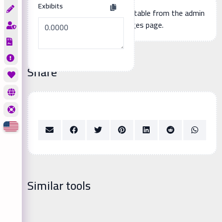
Exbibits
Additional page content, editable from the admin
panel -> languages page.
Share
Similar tools