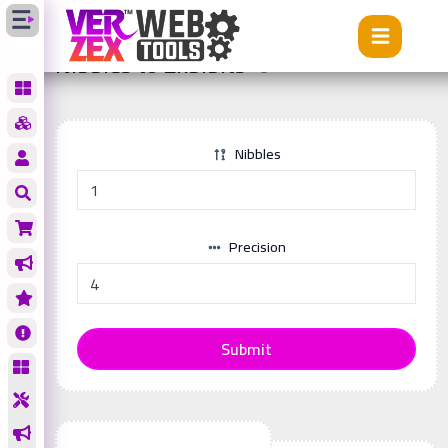
Tools
Nibbles to Exbibits
Nibbles to Exbibits
Nibbles
Precision
Submit