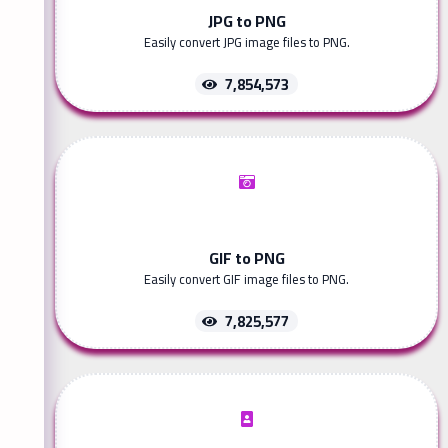
JPG to PNG
Easily convert JPG image files to PNG.
7,854,573
GIF to PNG
Easily convert GIF image files to PNG.
7,825,577