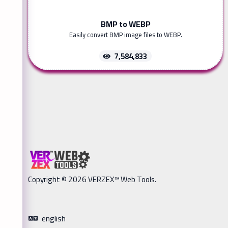
BMP to WEBP
Easily convert BMP image files to WEBP.
7,584,833
Copyright © 2026 VERZEX™ Web Tools.
english