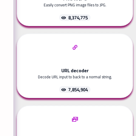
Easily convert PNG image files to JPG.
8,374,775
URL decoder
Decode URL input to back to a normal string.
7,854,904