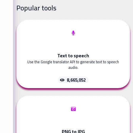
Popular tools
Text to speech
Use the Google translator API to generate text to speech
audio.
8,665,052
PNG to JPG