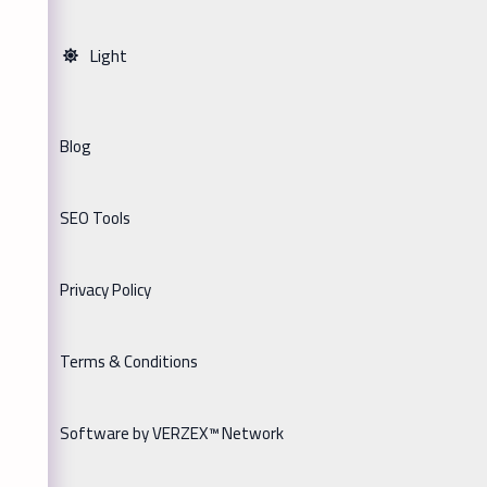
Light
Blog
SEO Tools
Privacy Policy
Terms & Conditions
Software by VERZEX™ Network