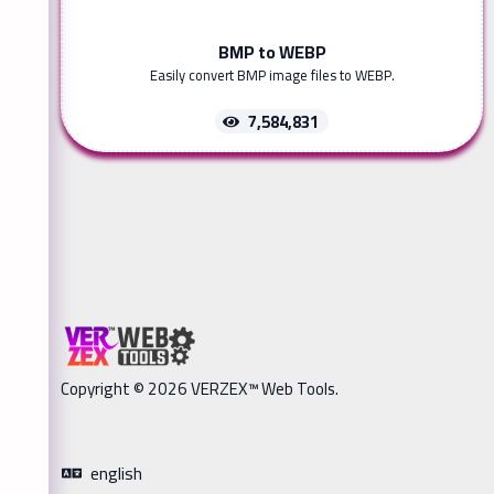
BMP to WEBP
Easily convert BMP image files to WEBP.
7,584,831
Copyright © 2026 VERZEX™ Web Tools.
english