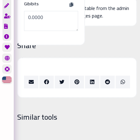
Gibibits
Additional page content, editable from the admin
panel -> languages page.
Share
Similar tools