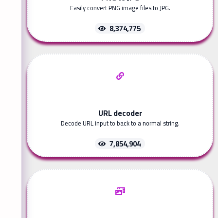
Easily convert PNG image files to JPG.
8,374,775
URL decoder
Decode URL input to back to a normal string.
7,854,904