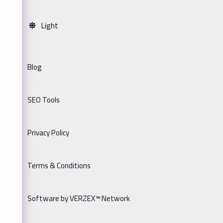
Light
Blog
SEO Tools
Privacy Policy
Terms & Conditions
Software by VERZEX™ Network