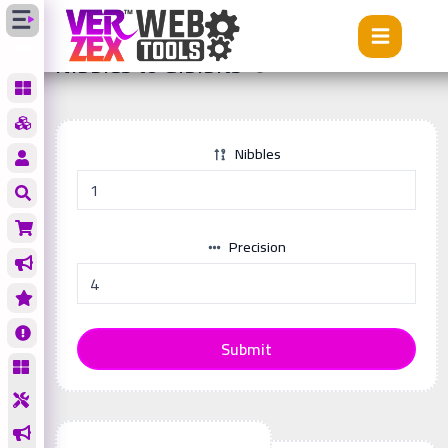
Tools
Nibbles to Gibibits
Nibbles to Gibibits
Nibbles
Precision
Submit