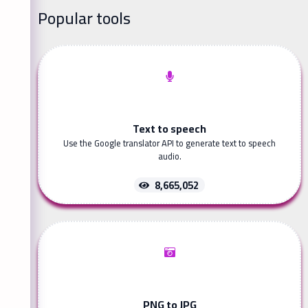
Popular tools
Text to speech
Use the Google translator API to generate text to speech
audio.
8,665,052
PNG to JPG