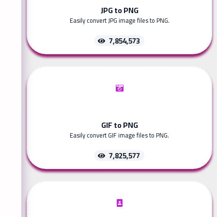
JPG to PNG
Easily convert JPG image files to PNG.
7,854,573
GIF to PNG
Easily convert GIF image files to PNG.
7,825,577