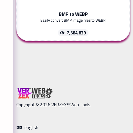
BMP to WEBP
Easily convert BMP image files to WEBP.
7,584,839
Copyright © 2026 VERZEX™ Web Tools.
english