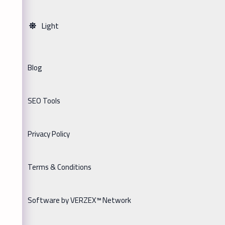
Light
Blog
SEO Tools
Privacy Policy
Terms & Conditions
Software by VERZEX™ Network