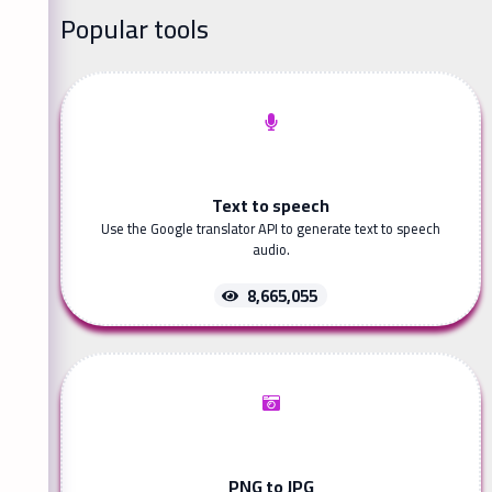
Popular tools
Text to speech
Use the Google translator API to generate text to speech
audio.
8,665,055
PNG to JPG