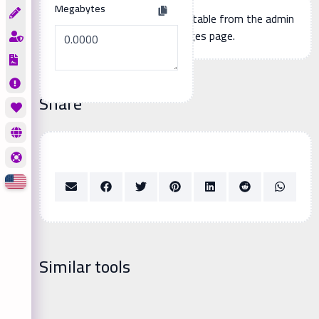
Megabytes
Additional page content, editable from the admin
panel -> languages page.
Share
Similar tools