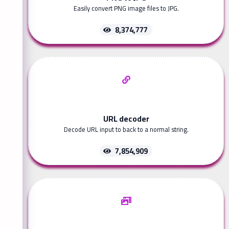
Easily convert PNG image files to JPG.
8,374,777
URL decoder
Decode URL input to back to a normal string.
7,854,909