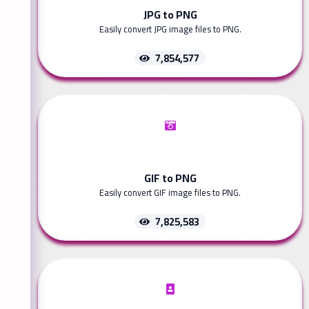
JPG to PNG
Easily convert JPG image files to PNG.
7,854,577
GIF to PNG
Easily convert GIF image files to PNG.
7,825,583