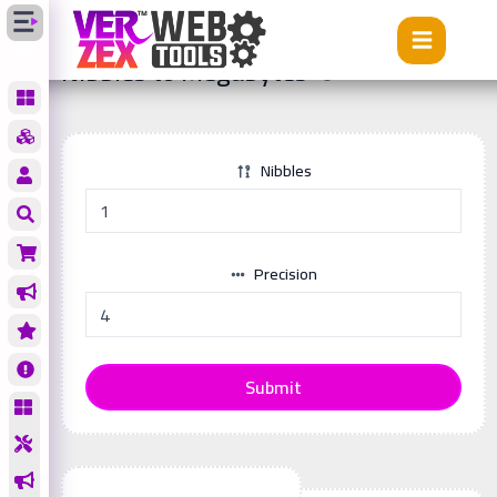
Tools
Nibbles to Megabytes
Nibbles to Megabytes
Nibbles
Precision
Submit