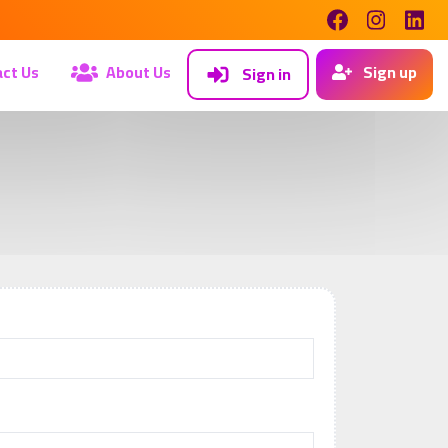
ct Us
About Us
Sign up
Sign in