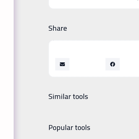
Share
Similar tools
Popular tools