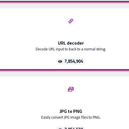
URL decoder
Decode URL input to back to a normal string.
7,854,904
JPG to PNG
Easily convert JPG image files to PNG.