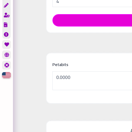
Petabits