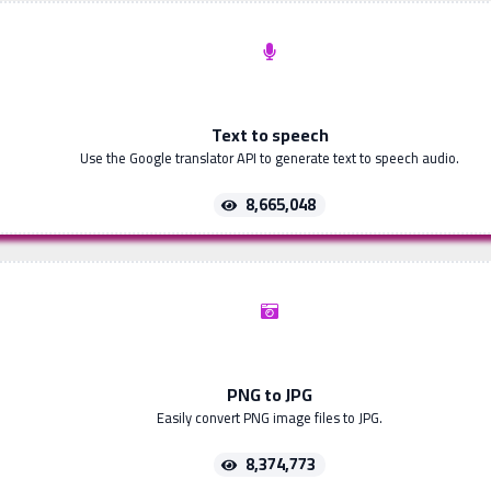
Text to speech
Use the Google translator API to generate text to speech audio.
8,665,048
PNG to JPG
Easily convert PNG image files to JPG.
8,374,773