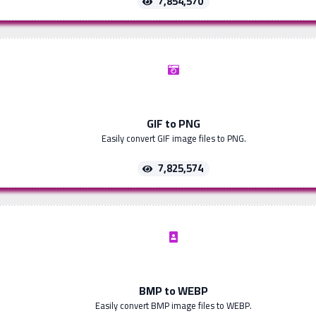
7,854,570
GIF to PNG
Easily convert GIF image files to PNG.
7,825,574
BMP to WEBP
Easily convert BMP image files to WEBP.