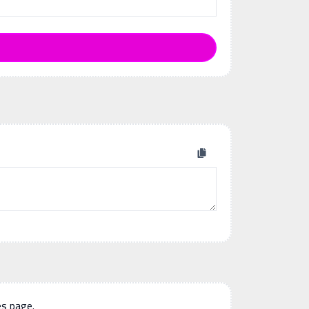
es page.