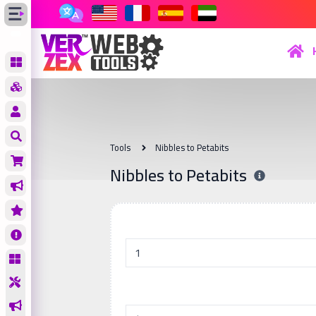
Tools
Nibbles to Petabits
Nibbles to Petabits