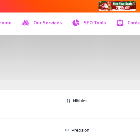
Home
Our Services
SEO Tools
Conta
Nibbles
Precision