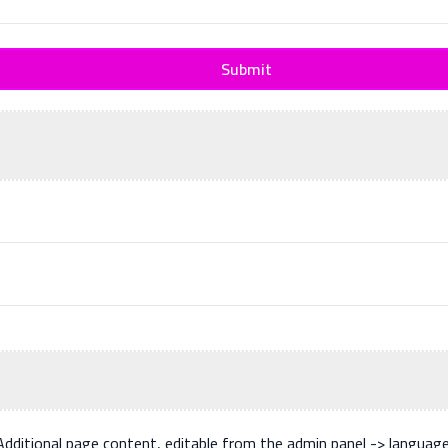
Submit
Additional page content, editable from the admin panel -> languag