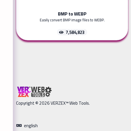
BMP to WEBP
Easily convert BMP image files to WEBP.
7,584,823
Copyright © 2026 VERZEX™ Web Tools.
english