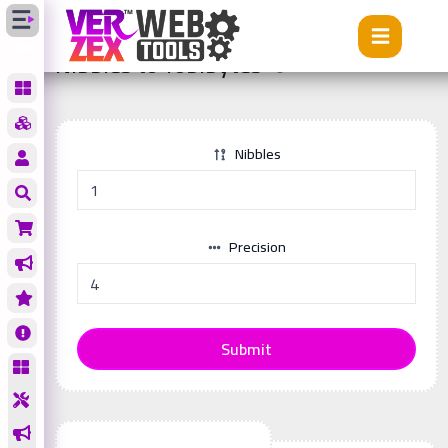
Tools
Nibbles to Yobibytes
Nibbles to Yobibytes
Nibbles
Precision
Submit