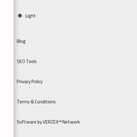
Light
Blog
SEO Tools
Privacy Policy
Terms & Conditions
Software by VERZEX™ Network