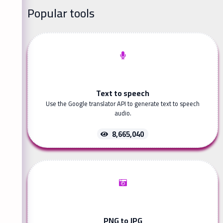
Popular tools
Text to speech
Use the Google translator API to generate text to speech
audio.
8,665,040
PNG to JPG