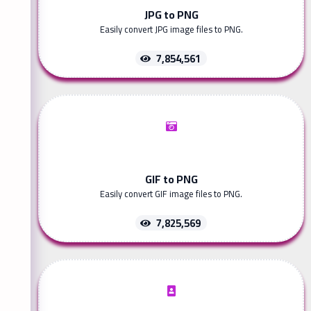
JPG to PNG
Easily convert JPG image files to PNG.
7,854,561
GIF to PNG
Easily convert GIF image files to PNG.
7,825,569