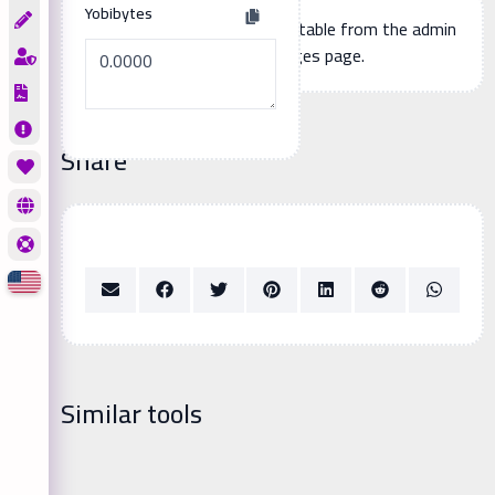
Yobibytes
Additional page content, editable from the admin
panel -> languages page.
Share
Similar tools