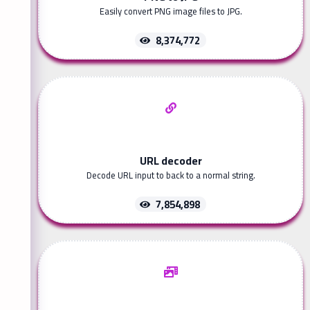
Easily convert PNG image files to JPG.
8,374,772
URL decoder
Decode URL input to back to a normal string.
7,854,898