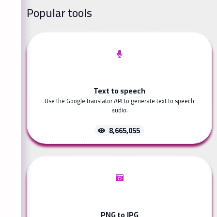
Popular tools
Text to speech
Use the Google translator API to generate text to speech
audio.
8,665,055
PNG to JPG