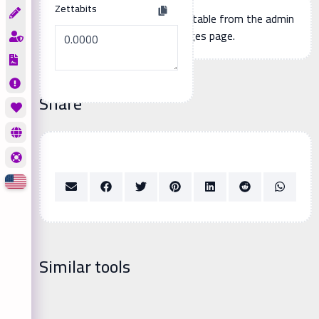
Zettabits
Additional page content, editable from the admin
panel -> languages page.
Share
Similar tools