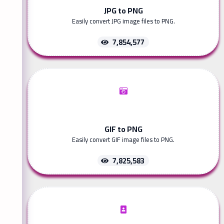
JPG to PNG
Easily convert JPG image files to PNG.
7,854,577
GIF to PNG
Easily convert GIF image files to PNG.
7,825,583