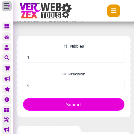
Tools
Nibbles to Zettabits
Nibbles to Zettabits
Nibbles
Precision
Submit