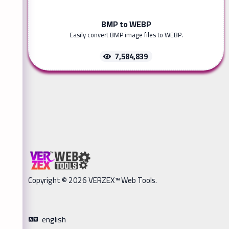
BMP to WEBP
Easily convert BMP image files to WEBP.
7,584,839
Copyright © 2026 VERZEX™ Web Tools.
english