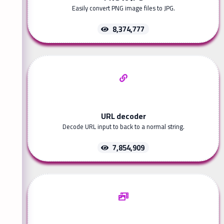
Easily convert PNG image files to JPG.
8,374,777
URL decoder
Decode URL input to back to a normal string.
7,854,909