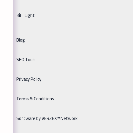
Light
Blog
SEO Tools
Privacy Policy
Terms & Conditions
Software by VERZEX™ Network