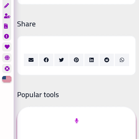
Share
Popular tools