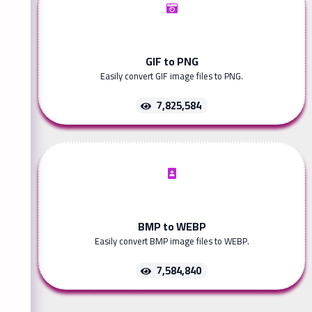
GIF to PNG
Easily convert GIF image files to PNG.
7,825,584
BMP to WEBP
Easily convert BMP image files to WEBP.
7,584,840