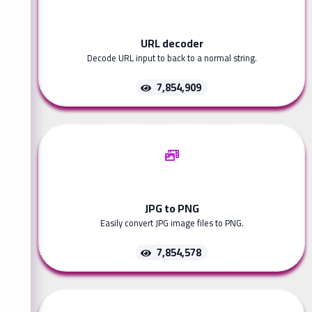
URL decoder
Decode URL input to back to a normal string.
7,854,909
JPG to PNG
Easily convert JPG image files to PNG.
7,854,578