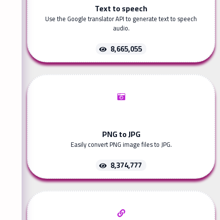
Text to speech
Use the Google translator API to generate text to speech
audio.
8,665,055
PNG to JPG
Easily convert PNG image files to JPG.
8,374,777