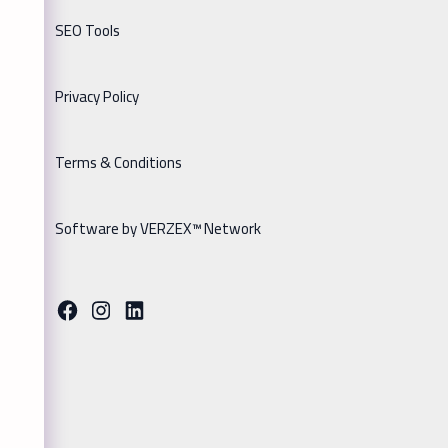
SEO Tools
Privacy Policy
Terms & Conditions
Software by VERZEX™ Network