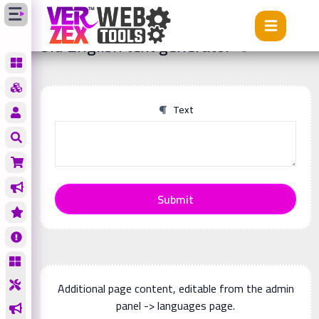
Tools
Old English text generator
Old English text generator
Text
Submit
Additional page content, editable from the admin
panel -> languages page.