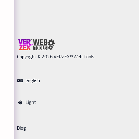
Copyright © 2026 VERZEX™ Web Tools.
english
Light
Blog