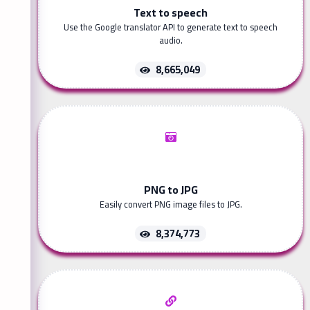
Text to speech
Use the Google translator API to generate text to speech
audio.
8,665,049
PNG to JPG
Easily convert PNG image files to JPG.
8,374,773