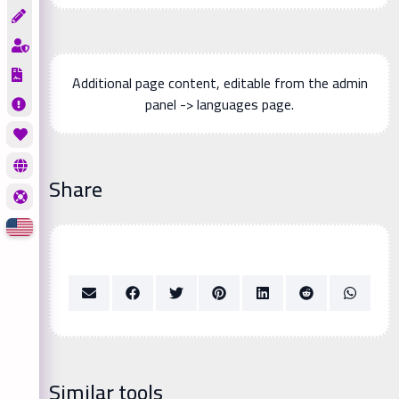
Additional page content, editable from the admin
panel -> languages page.
Share
Similar tools