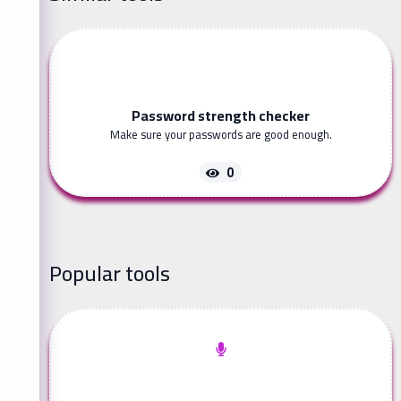
Password strength checker
Make sure your passwords are good enough.
0
Popular tools