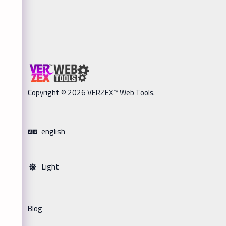
Copyright © 2026 VERZEX™ Web Tools.
english
Light
Blog