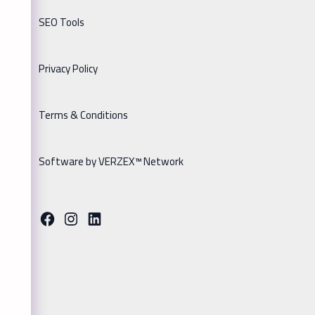
SEO Tools
Privacy Policy
Terms & Conditions
Software by VERZEX™ Network