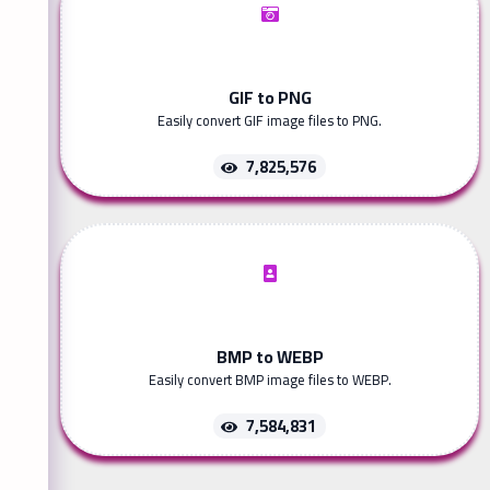
GIF to PNG
Easily convert GIF image files to PNG.
7,825,576
BMP to WEBP
Easily convert BMP image files to WEBP.
7,584,831