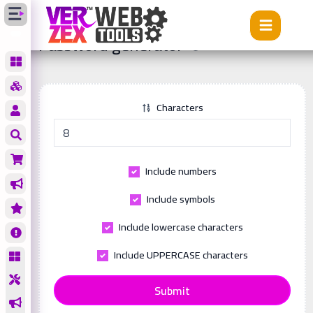
Tools
Password generator
Password generator
Characters
Include numbers
Include symbols
Include lowercase characters
Include UPPERCASE characters
Submit