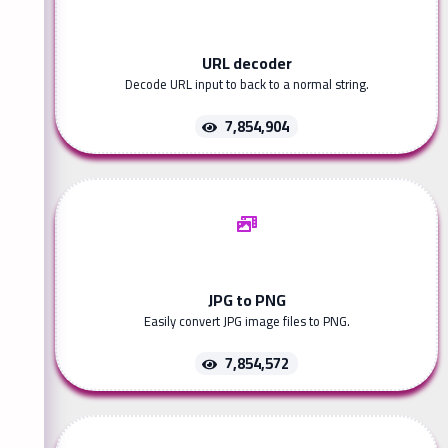
URL decoder
Decode URL input to back to a normal string.
7,854,904
JPG to PNG
Easily convert JPG image files to PNG.
7,854,572