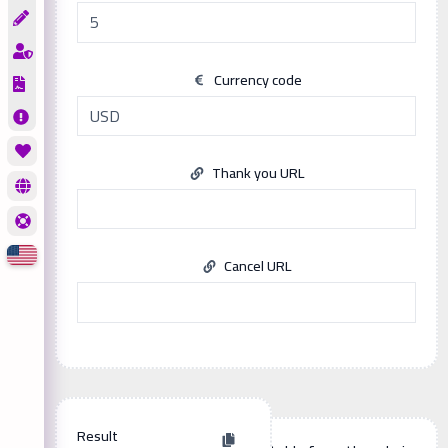
Currency code
Thank you URL
Cancel URL
Result