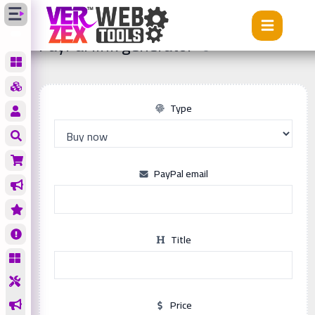
Tools
PayPal link generator
PayPal link generator
Type
PayPal email
Title
Price