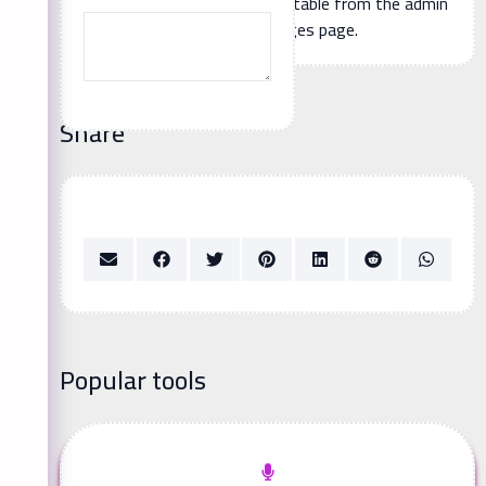
Additional page content, editable from the admin
panel -> languages page.
Share
Popular tools