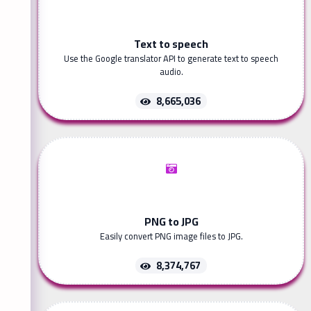
Text to speech
Use the Google translator API to generate text to speech
audio.
8,665,036
PNG to JPG
Easily convert PNG image files to JPG.
8,374,767