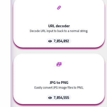
URL decoder
Decode URL input to back to a normal string.
7,854,892
JPG to PNG
Easily convert JPG image files to PNG.
7,854,555