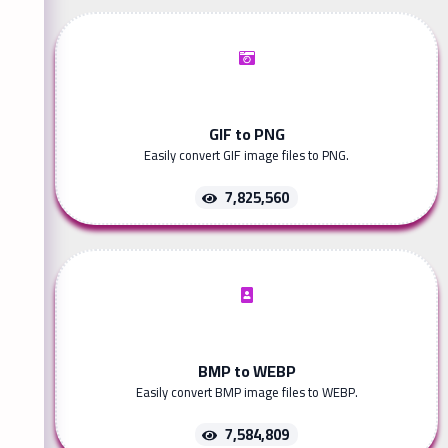
GIF to PNG
Easily convert GIF image files to PNG.
7,825,560
BMP to WEBP
Easily convert BMP image files to WEBP.
7,584,809