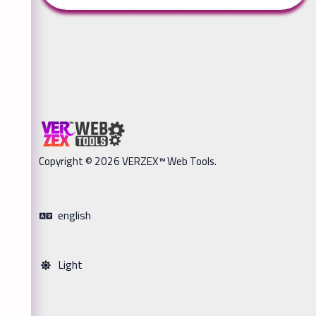
Copyright © 2026 VERZEX™ Web Tools.
english
Light