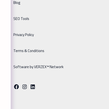
Blog
SEO Tools
Privacy Policy
Terms & Conditions
Software by VERZEX™ Network