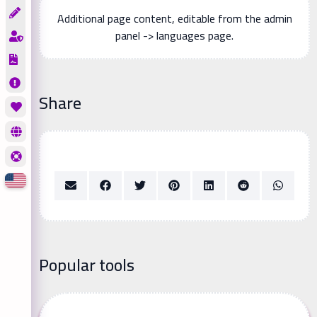
Additional page content, editable from the admin
panel -> languages page.
Share
Popular tools