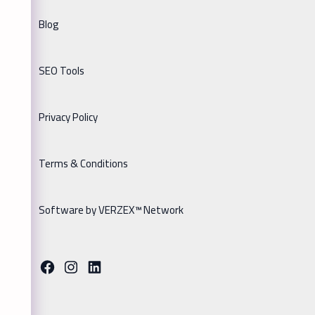
Blog
SEO Tools
Privacy Policy
Terms & Conditions
Software by VERZEX™ Network