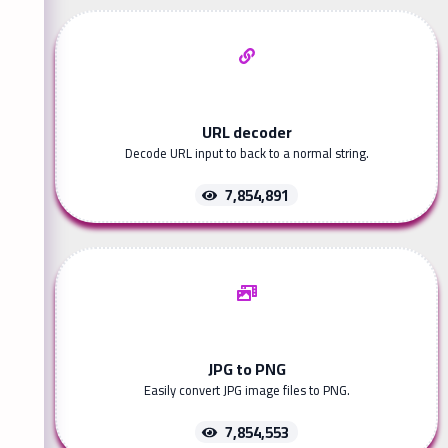
URL decoder
Decode URL input to back to a normal string.
7,854,891
JPG to PNG
Easily convert JPG image files to PNG.
7,854,553