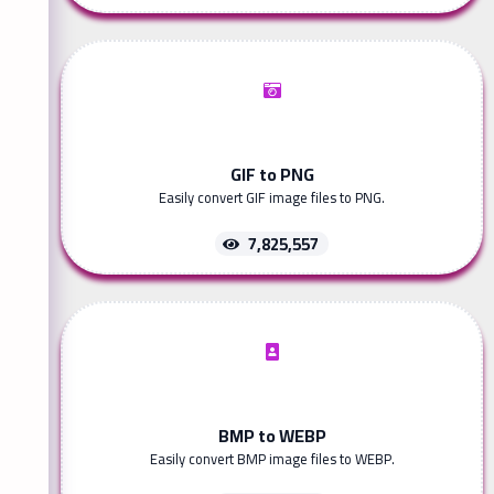
GIF to PNG
Easily convert GIF image files to PNG.
7,825,557
BMP to WEBP
Easily convert BMP image files to WEBP.