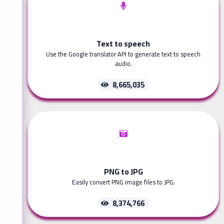
Text to speech
Use the Google translator API to generate text to speech
audio.
8,665,035
PNG to JPG
Easily convert PNG image files to JPG.
8,374,766