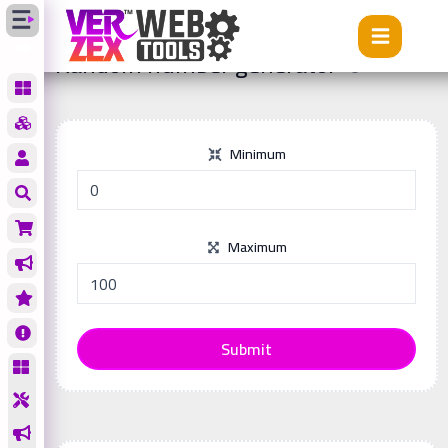
Tools
Random number generator
Random number generator
Minimum
Maximum
Submit