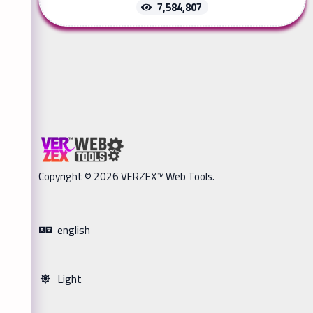
7,584,807
Copyright © 2026 VERZEX™ Web Tools.
english
Light