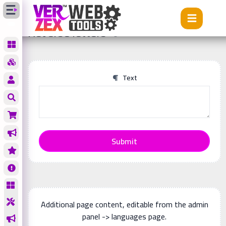
Tools
Reverse letters
Reverse letters
Text
Submit
Additional page content, editable from the admin
panel -> languages page.