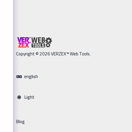
Copyright © 2026 VERZEX™ Web Tools.
english
Light
Blog