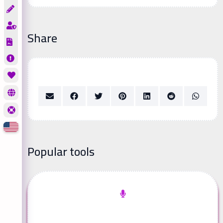
Share
Popular tools