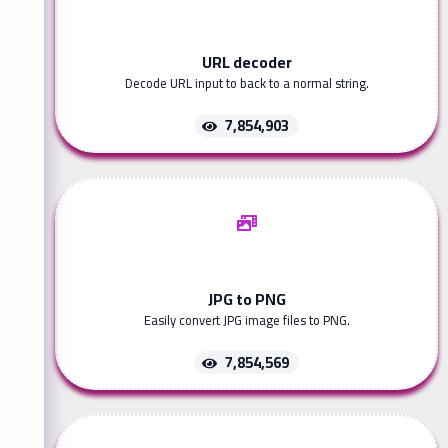
URL decoder
Decode URL input to back to a normal string.
7,854,903
JPG to PNG
Easily convert JPG image files to PNG.
7,854,569