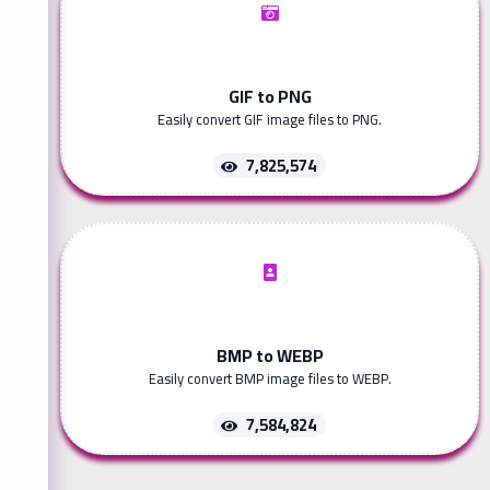
GIF to PNG
Easily convert GIF image files to PNG.
7,825,574
BMP to WEBP
Easily convert BMP image files to WEBP.
7,584,824