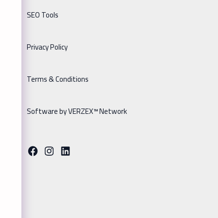
SEO Tools
Privacy Policy
Terms & Conditions
Software by VERZEX™ Network