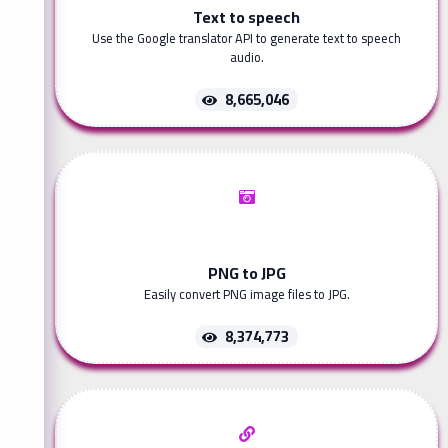
Text to speech
Use the Google translator API to generate text to speech
audio.
8,665,046
PNG to JPG
Easily convert PNG image files to JPG.
8,374,773