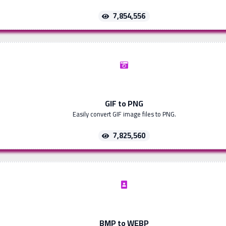
7,854,556
GIF to PNG
Easily convert GIF image files to PNG.
7,825,560
BMP to WEBP