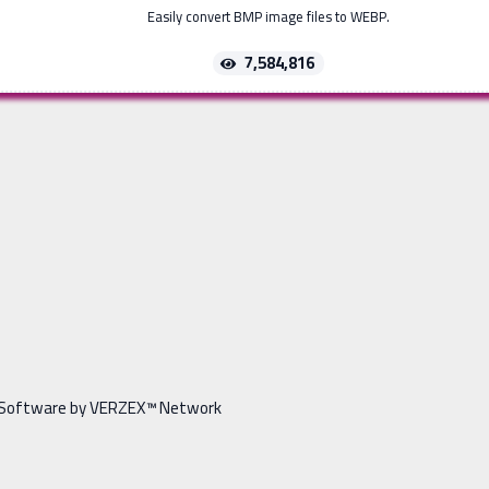
Easily convert BMP image files to WEBP.
7,584,816
Software by VERZEX™ Network