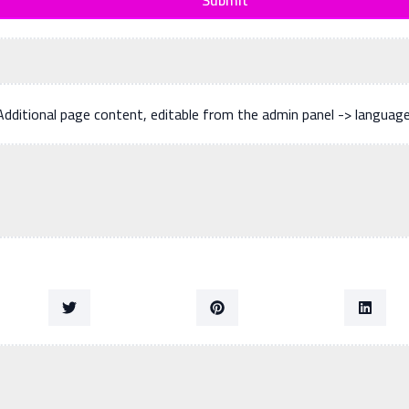
Additional page content, editable from the admin panel -> languag