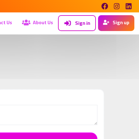
ct Us
About Us
Sign up
Sign in