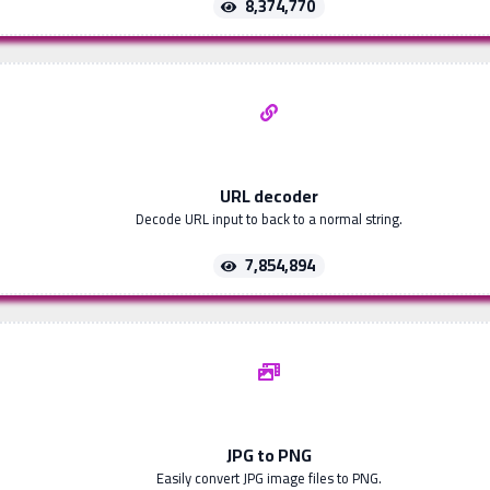
8,374,770
URL decoder
Decode URL input to back to a normal string.
7,854,894
JPG to PNG
Easily convert JPG image files to PNG.