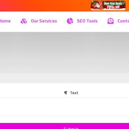
Home
Our Services
SEO Tools
Conta
Text
Submit