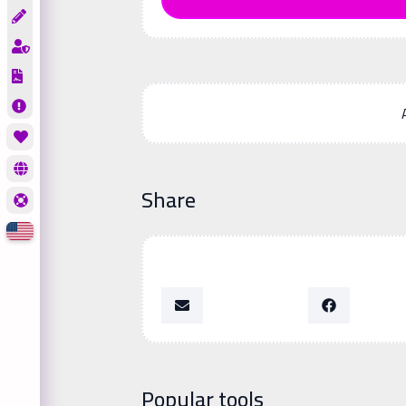
Share
Popular tools