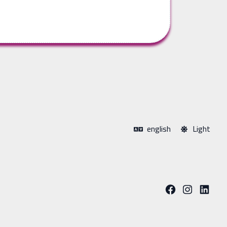
english
Light