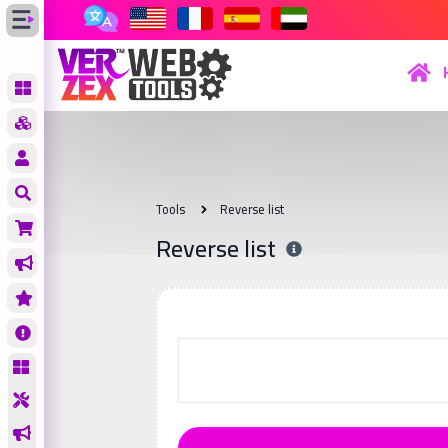
Tools
Reverse list
Reverse list