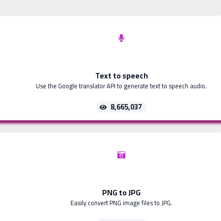
Text to speech
Use the Google translator API to generate text to speech audio.
8,665,037
PNG to JPG
Easily convert PNG image files to JPG.