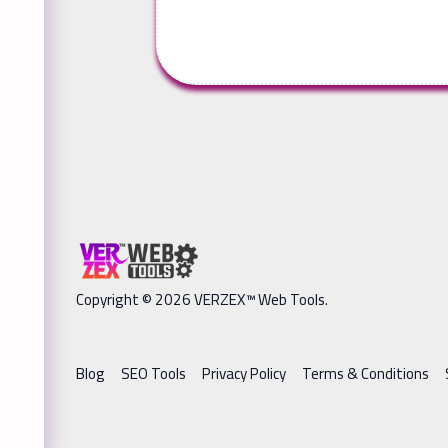
Copyright © 2026 VERZEX™ Web Tools.
Blog
SEO Tools
Privacy Policy
Terms & Conditions