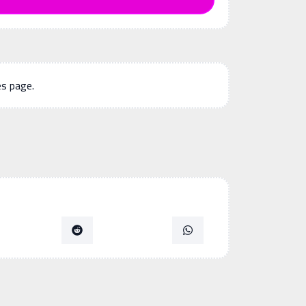
es page.