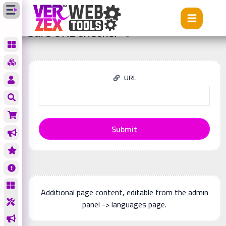
Tools
Safe URL checker
Safe URL checker
URL
Submit
Additional page content, editable from the admin
panel -> languages page.