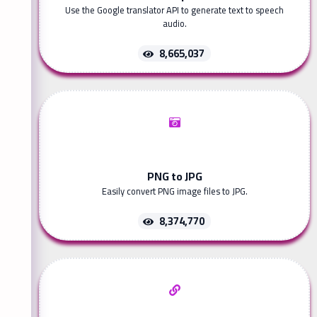
Use the Google translator API to generate text to speech
audio.
8,665,037
PNG to JPG
Easily convert PNG image files to JPG.
8,374,770