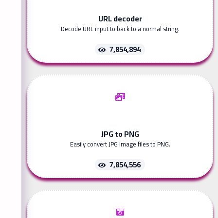
URL decoder
Decode URL input to back to a normal string.
7,854,894
JPG to PNG
Easily convert JPG image files to PNG.
7,854,556