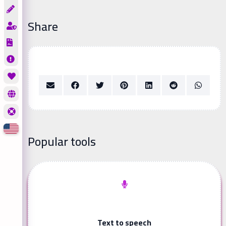
Share
Popular tools
Text to speech