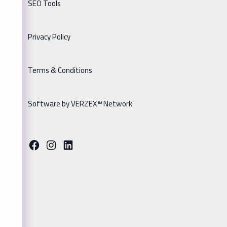
SEO Tools
Privacy Policy
Terms & Conditions
Software by VERZEX™ Network