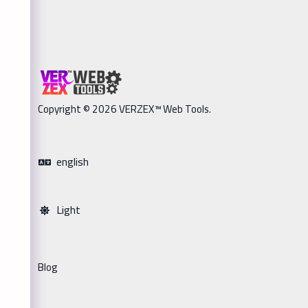
Copyright © 2026 VERZEX™ Web Tools.
english
Light
Blog