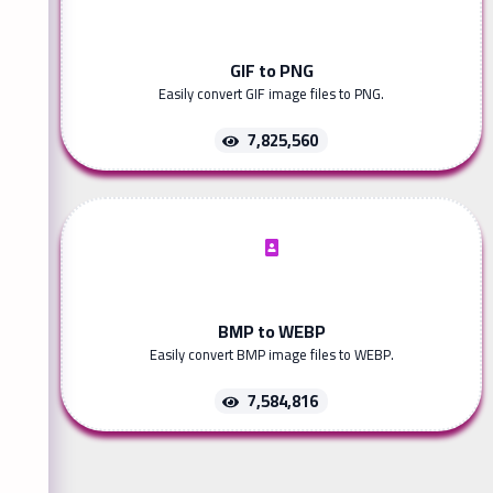
GIF to PNG
Easily convert GIF image files to PNG.
7,825,560
BMP to WEBP
Easily convert BMP image files to WEBP.
7,584,816