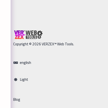
Copyright © 2026 VERZEX™ Web Tools.
english
Light
Blog