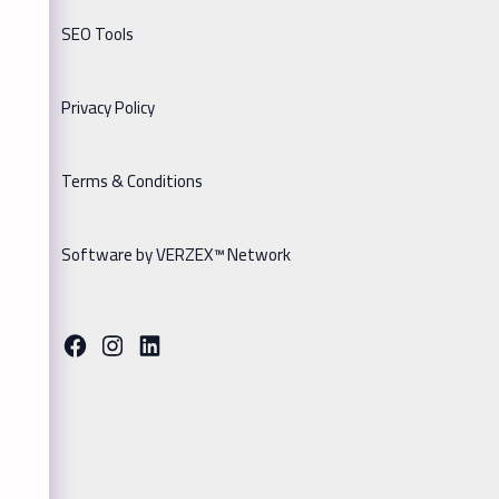
SEO Tools
Privacy Policy
Terms & Conditions
Software by VERZEX™ Network