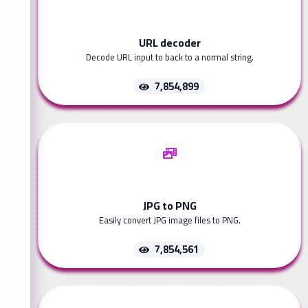
URL decoder
Decode URL input to back to a normal string.
7,854,899
JPG to PNG
Easily convert JPG image files to PNG.
7,854,561