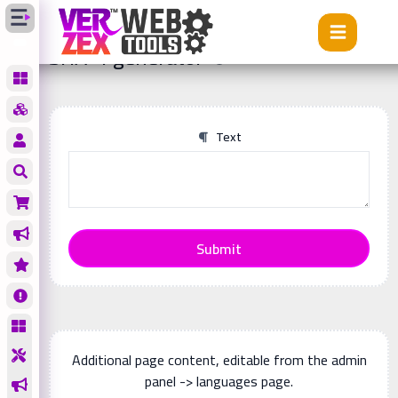
Tools
SHA-1 generator
SHA-1 generator
Text
Submit
Additional page content, editable from the admin
panel -> languages page.