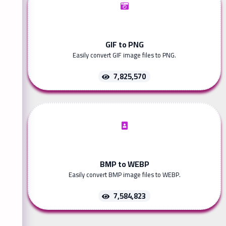
GIF to PNG
Easily convert GIF image files to PNG.
7,825,570
BMP to WEBP
Easily convert BMP image files to WEBP.
7,584,823