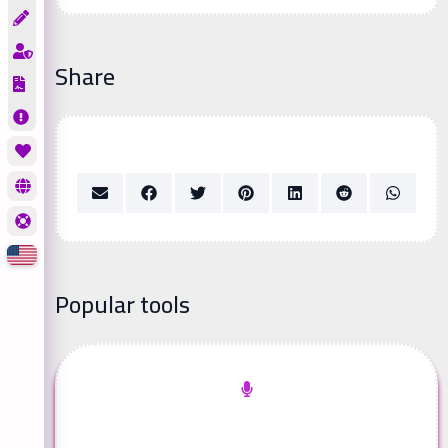
Share
Popular tools