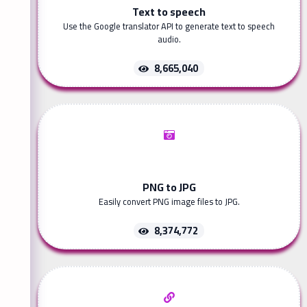
Text to speech
Use the Google translator API to generate text to speech
audio.
8,665,040
PNG to JPG
Easily convert PNG image files to JPG.
8,374,772