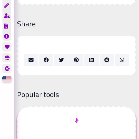
Share
Popular tools