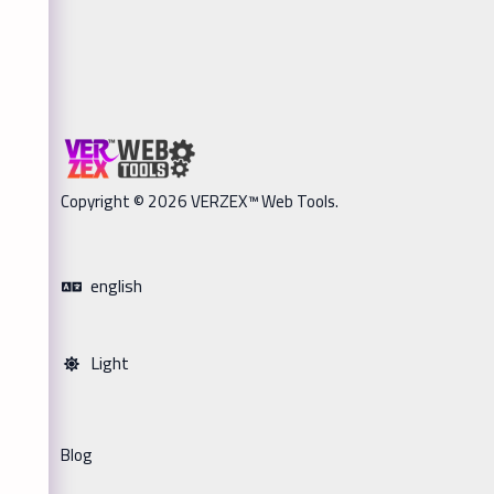
Copyright © 2026 VERZEX™ Web Tools.
english
Light
Blog