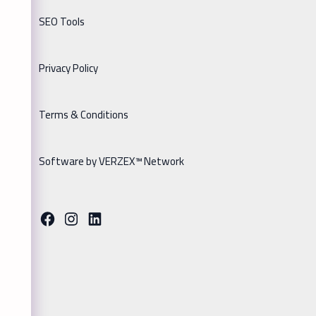
SEO Tools
Privacy Policy
Terms & Conditions
Software by VERZEX™ Network