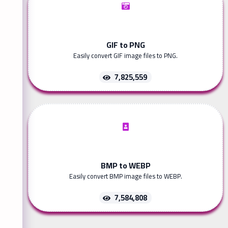
GIF to PNG
Easily convert GIF image files to PNG.
7,825,559
BMP to WEBP
Easily convert BMP image files to WEBP.
7,584,808