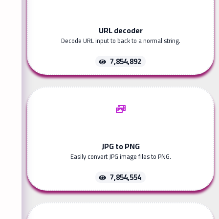
URL decoder
Decode URL input to back to a normal string.
7,854,892
JPG to PNG
Easily convert JPG image files to PNG.
7,854,554