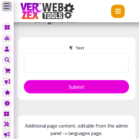
Tools
SHA-256 generator
SHA-256 generator
Text
Submit
Additional page content, editable from the admin
panel -> languages page.