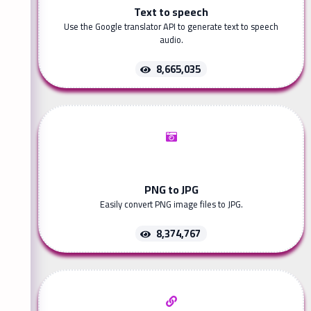
Text to speech
Use the Google translator API to generate text to speech
audio.
8,665,035
PNG to JPG
Easily convert PNG image files to JPG.
8,374,767