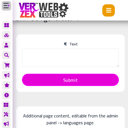
Tools
SHA-384 generator
SHA-384 generator
Text
Submit
Additional page content, editable from the admin
panel -> languages page.