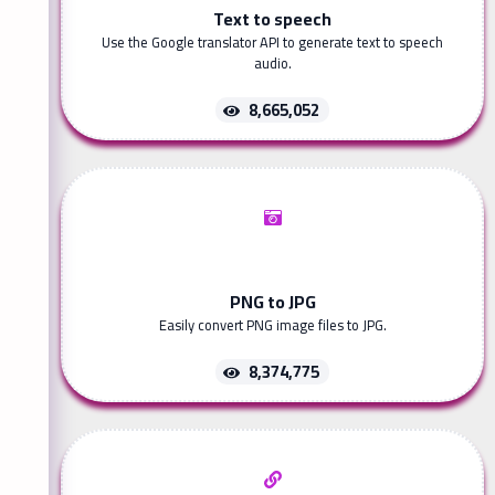
Text to speech
Use the Google translator API to generate text to speech
audio.
8,665,052
PNG to JPG
Easily convert PNG image files to JPG.
8,374,775