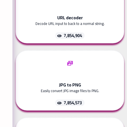
URL decoder
Decode URL input to back to a normal string.
7,854,904
JPG to PNG
Easily convert JPG image files to PNG.
7,854,573