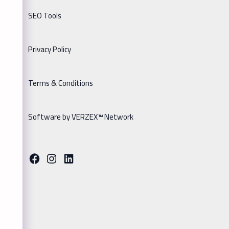
SEO Tools
Privacy Policy
Terms & Conditions
Software by VERZEX™ Network