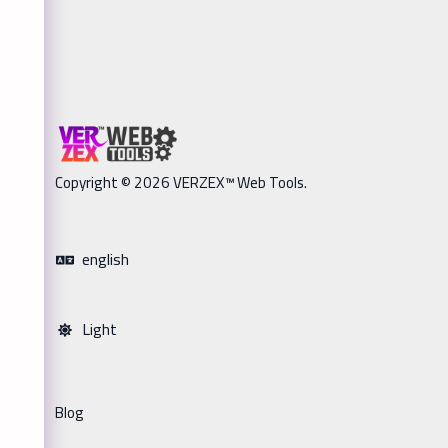
Copyright © 2026 VERZEX™ Web Tools.
english
Light
Blog