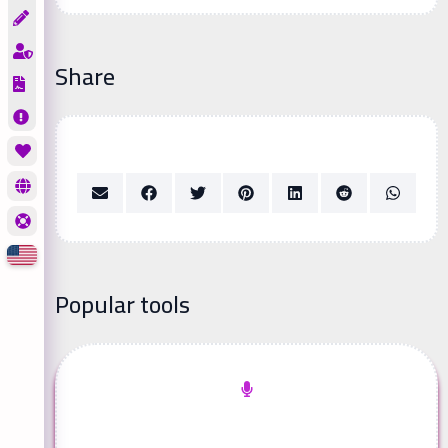
Share
Popular tools