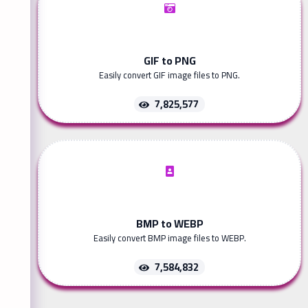
GIF to PNG
Easily convert GIF image files to PNG.
7,825,577
BMP to WEBP
Easily convert BMP image files to WEBP.
7,584,832