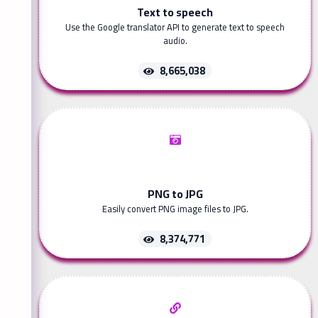
Text to speech
Use the Google translator API to generate text to speech
audio.
8,665,038
PNG to JPG
Easily convert PNG image files to JPG.
8,374,771