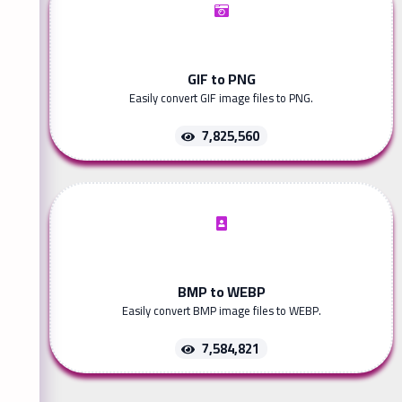
GIF to PNG
Easily convert GIF image files to PNG.
7,825,560
BMP to WEBP
Easily convert BMP image files to WEBP.
7,584,821