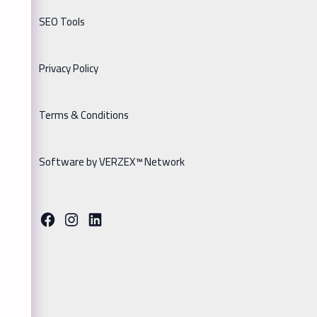
SEO Tools
Privacy Policy
Terms & Conditions
Software by VERZEX™ Network