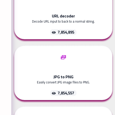
URL decoder
Decode URL input to back to a normal string.
7,854,895
JPG to PNG
Easily convert JPG image files to PNG.
7,854,557