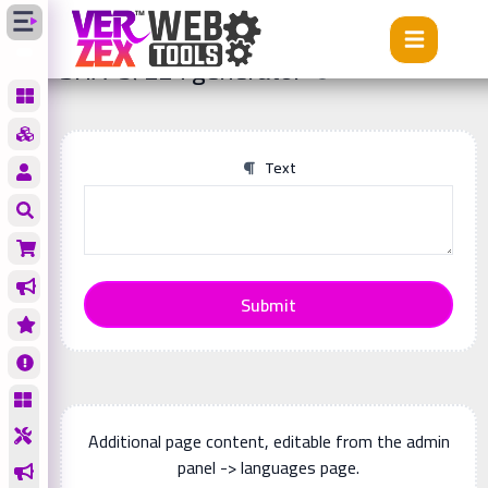
Tools
SHA-3/224 generator
SHA-3/224 generator
Text
Submit
Additional page content, editable from the admin
panel -> languages page.