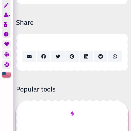
Share
Popular tools