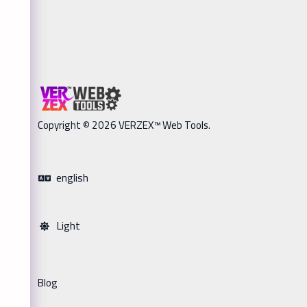
Copyright © 2026 VERZEX™ Web Tools.
english
Light
Blog