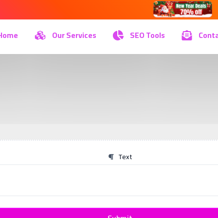
Home
Our Services
SEO Tools
Conta
Text
Submit