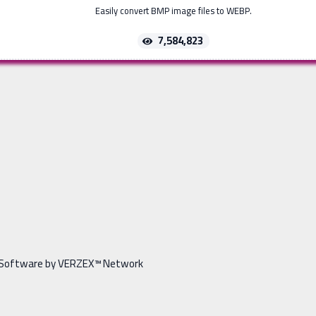
Easily convert BMP image files to WEBP.
7,584,823
Software by VERZEX™ Network