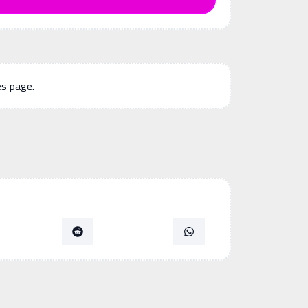
es page.