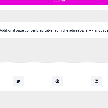
Additional page content, editable from the admin panel -> languag