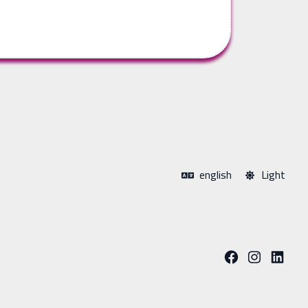
english
Light