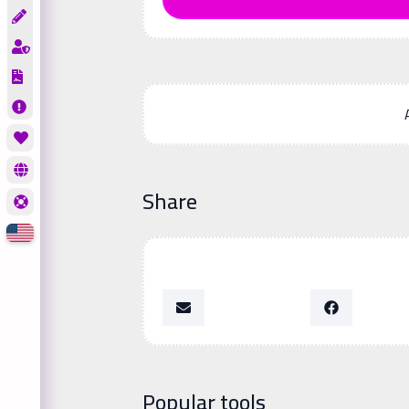
Share
Popular tools