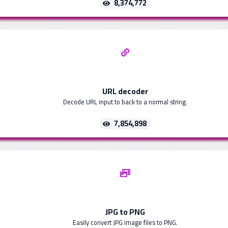
8,374,772
URL decoder
Decode URL input to back to a normal string.
7,854,898
JPG to PNG
Easily convert JPG image files to PNG.