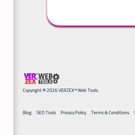
Copyright © 2026 VERZEX™ Web Tools.
Blog
SEO Tools
Privacy Policy
Terms & Conditions