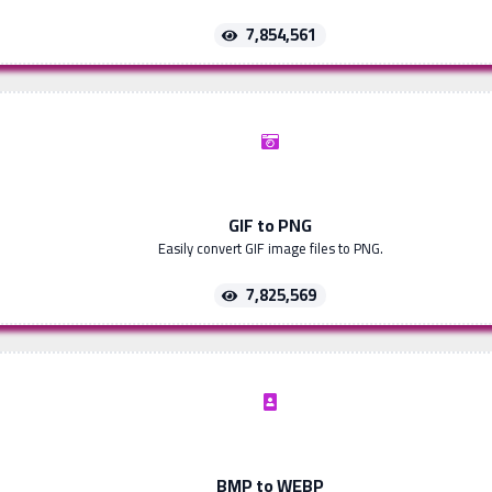
7,854,561
GIF to PNG
Easily convert GIF image files to PNG.
7,825,569
BMP to WEBP