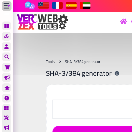
Tools
SHA-3/384 generator
SHA-3/384 generator