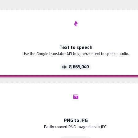
Text to speech
Use the Google translator API to generate text to speech audio.
8,665,040
PNG to JPG
Easily convert PNG image files to JPG.