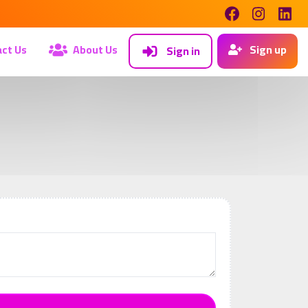
ct Us
About Us
Sign up
Sign in