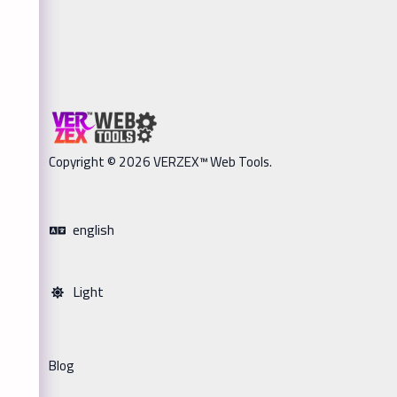
Copyright © 2026 VERZEX™ Web Tools.
english
Light
Blog