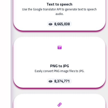
Text to speech
Use the Google translator API to generate text to speech
audio.
8,665,038
PNG to JPG
Easily convert PNG image files to JPG.
8,374,771