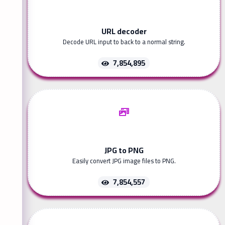
URL decoder
Decode URL input to back to a normal string.
7,854,895
JPG to PNG
Easily convert JPG image files to PNG.
7,854,557