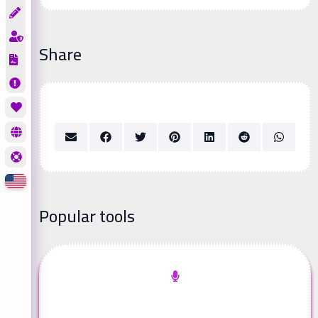
Share
Popular tools