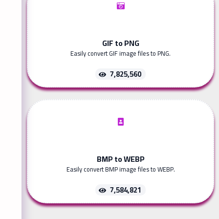
GIF to PNG
Easily convert GIF image files to PNG.
7,825,560
BMP to WEBP
Easily convert BMP image files to WEBP.
7,584,821