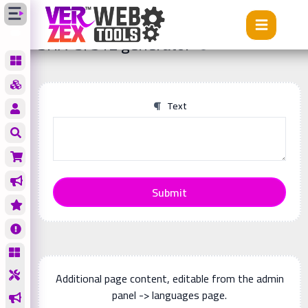
Tools
SHA-3/512 generator
SHA-3/512 generator
Text
Submit
Additional page content, editable from the admin
panel -> languages page.