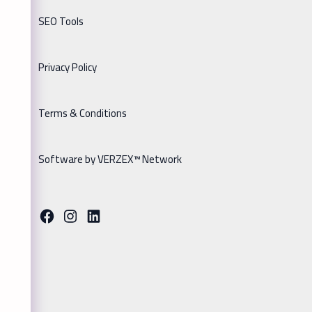
SEO Tools
Privacy Policy
Terms & Conditions
Software by VERZEX™ Network