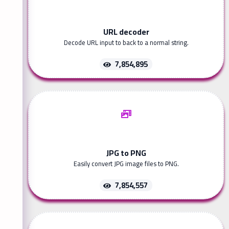
URL decoder
Decode URL input to back to a normal string.
7,854,895
JPG to PNG
Easily convert JPG image files to PNG.
7,854,557