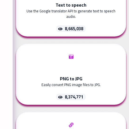
Text to speech
Use the Google translator API to generate text to speech
audio.
8,665,038
PNG to JPG
Easily convert PNG image files to JPG.
8,374,771