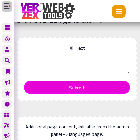
Tools
SHA-512/224 generator
SHA-512/224 generator
Text
Submit
Additional page content, editable from the admin
panel -> languages page.