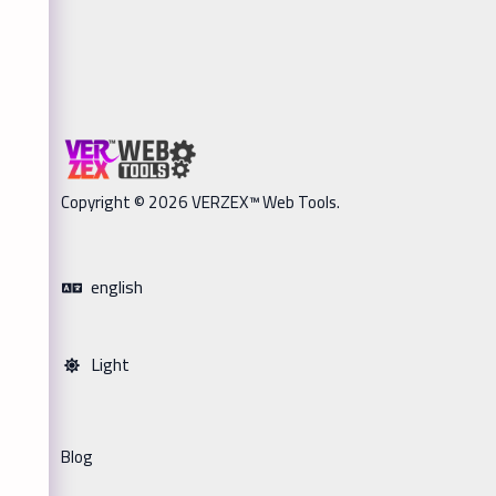
Copyright © 2026 VERZEX™ Web Tools.
english
Light
Blog