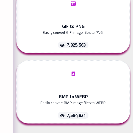
GIF to PNG
Easily convert GIF image files to PNG.
7,825,563
BMP to WEBP
Easily convert BMP image files to WEBP.
7,584,821