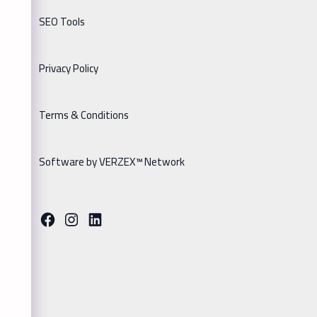
SEO Tools
Privacy Policy
Terms & Conditions
Software by VERZEX™ Network