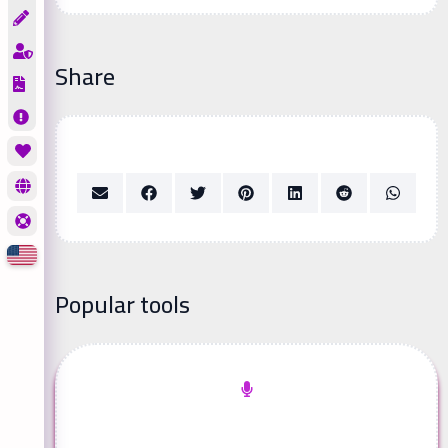
Share
Popular tools