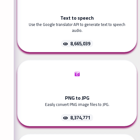
Text to speech
Use the Google translator API to generate text to speech
audio.
8,665,039
PNG to JPG
Easily convert PNG image files to JPG.
8,374,771