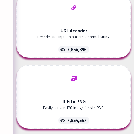
URL decoder
Decode URL input to back to a normal string.
7,854,896
JPG to PNG
Easily convert JPG image files to PNG.
7,854,557