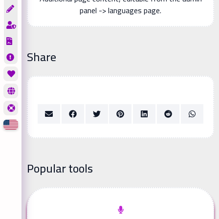
panel -> languages page.
Share
Popular tools