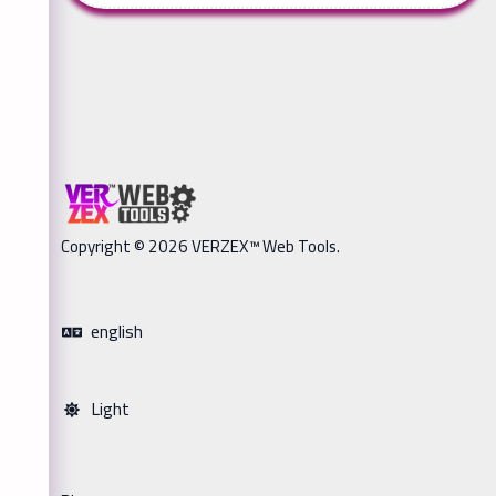
Copyright © 2026 VERZEX™ Web Tools.
english
Light