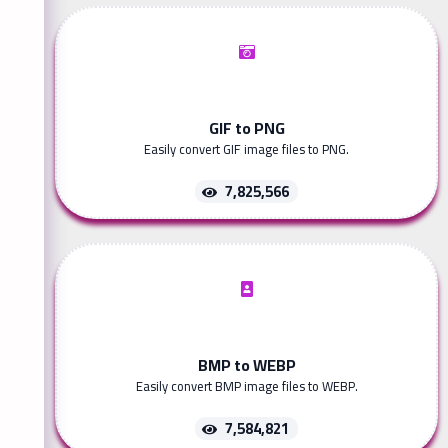
GIF to PNG
Easily convert GIF image files to PNG.
7,825,566
BMP to WEBP
Easily convert BMP image files to WEBP.
7,584,821