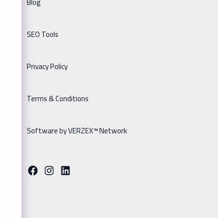
Blog
SEO Tools
Privacy Policy
Terms & Conditions
Software by VERZEX™ Network