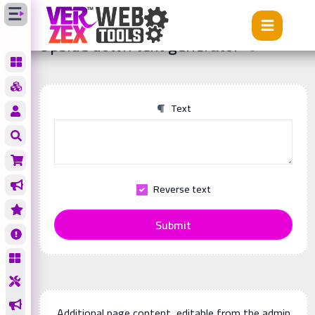
Tools
Upside down text generator
Upside down text generator
Text
Reverse text
Submit
Additional page content, editable from the admin