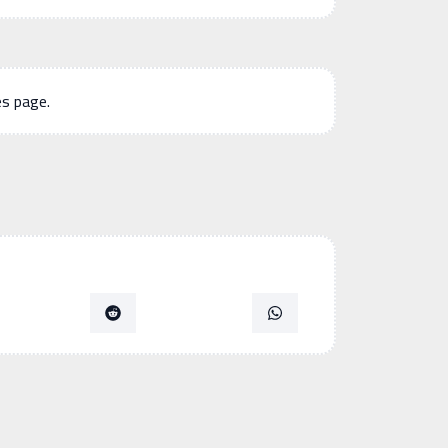
es page.