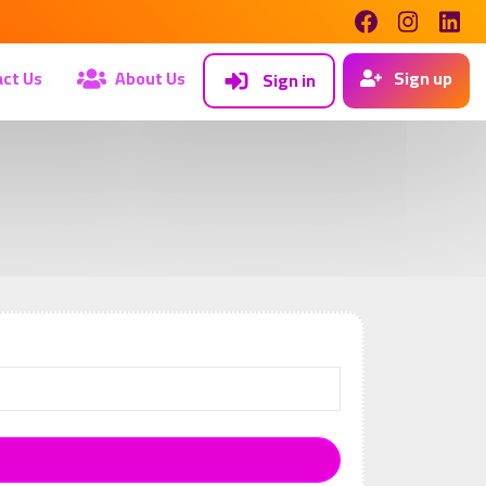
ct Us
About Us
Sign up
Sign in