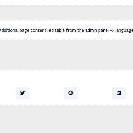
Additional page content, editable from the admin panel -> languag