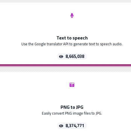
Text to speech
Use the Google translator API to generate text to speech audio.
8,665,038
PNG to JPG
Easily convert PNG image files to JPG.
8,374,771