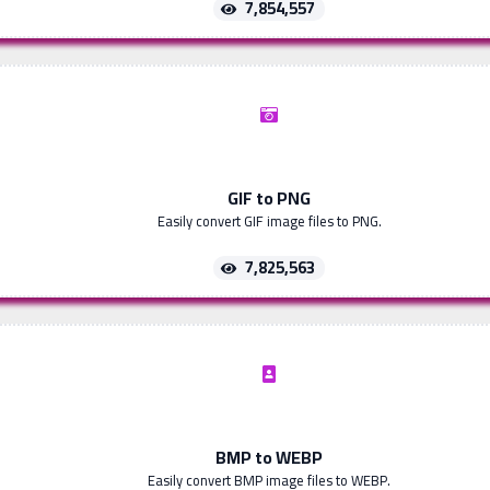
7,854,557
GIF to PNG
Easily convert GIF image files to PNG.
7,825,563
BMP to WEBP
Easily convert BMP image files to WEBP.