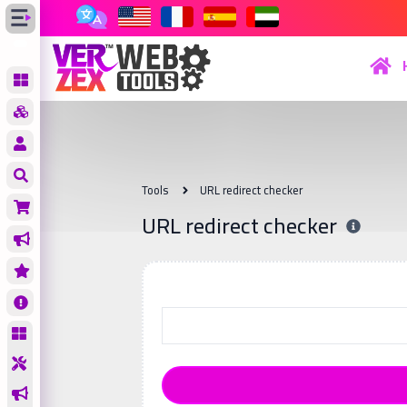
Tools
URL redirect checker
URL redirect checker