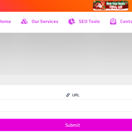
Home
Our Services
SEO Tools
Conta
URL
Submit