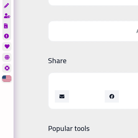
Share
Popular tools