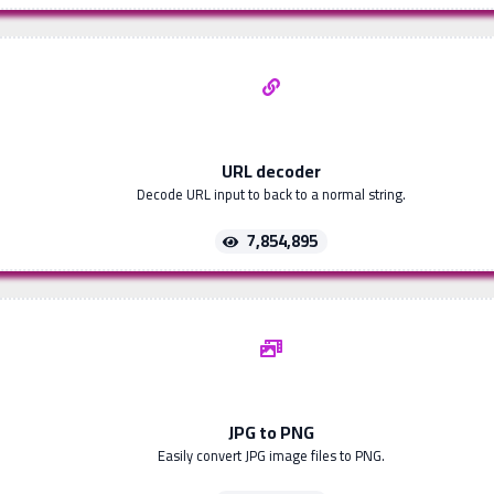
URL decoder
Decode URL input to back to a normal string.
7,854,895
JPG to PNG
Easily convert JPG image files to PNG.