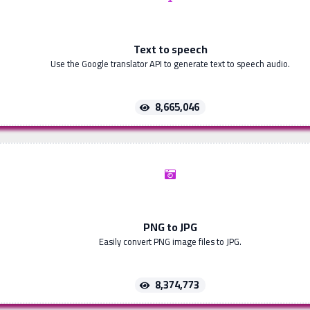
Text to speech
Use the Google translator API to generate text to speech audio.
8,665,046
PNG to JPG
Easily convert PNG image files to JPG.
8,374,773