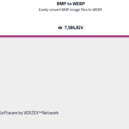
BMP to WEBP
Easily convert BMP image files to WEBP.
7,584,824
Software by VERZEX™ Network