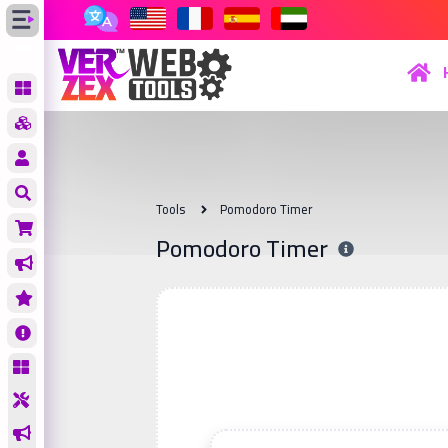
Tools
Pomodoro Timer
Pomodoro Timer