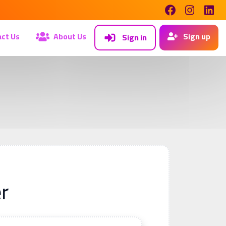
ct Us
About Us
Sign up
Sign in
r