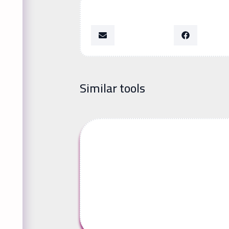
Similar tools