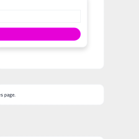
es page.