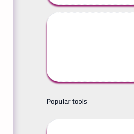
Popular tools