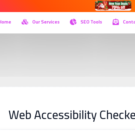
Home
Our Services
SEO Tools
Conta
Web Accessibility Checke