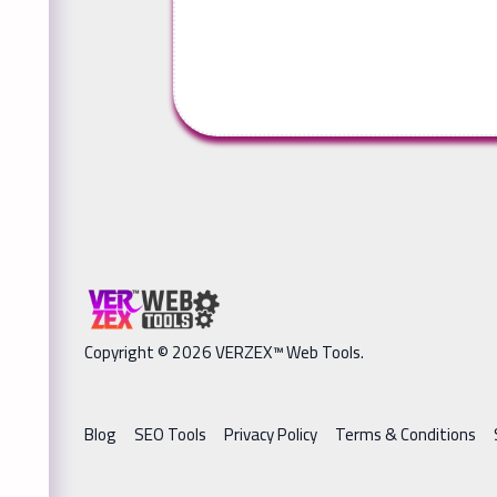
Copyright © 2026 VERZEX™ Web Tools.
Blog
SEO Tools
Privacy Policy
Terms & Conditions