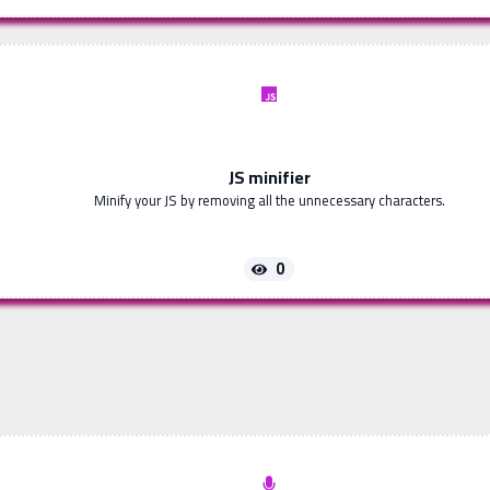
JS minifier
Minify your JS by removing all the unnecessary characters.
0