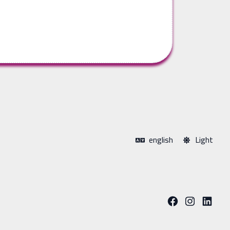
english
Light