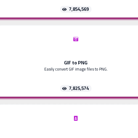
7,854,569
GIF to PNG
Easily convert GIF image files to PNG.
7,825,574