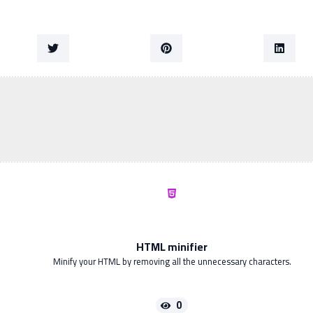
HTML minifier
Minify your HTML by removing all the unnecessary characters.
0