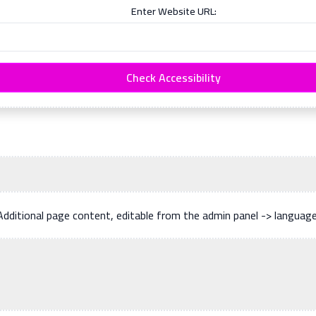
Enter Website URL:
Check Accessibility
Additional page content, editable from the admin panel -> languag