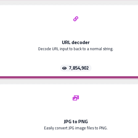
URL decoder
Decode URL input to back to a normal string.
7,854,902
JPG to PNG
Easily convert JPG image files to PNG.