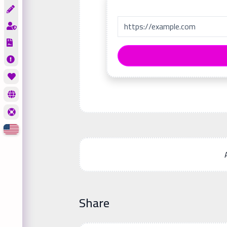
Share