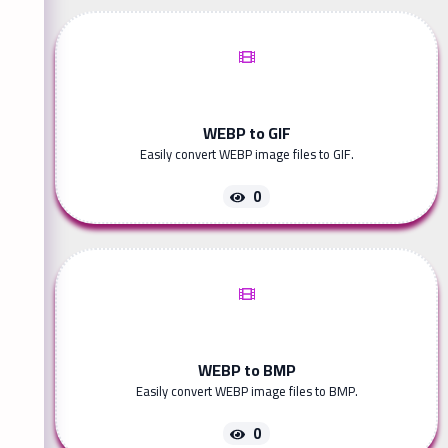
WEBP to GIF
Easily convert WEBP image files to GIF.
0
WEBP to BMP
Easily convert WEBP image files to BMP.
0