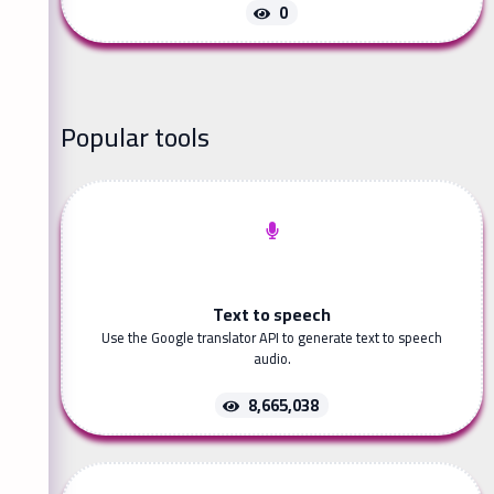
0
Popular tools
Text to speech
Use the Google translator API to generate text to speech
audio.
8,665,038