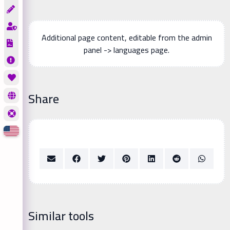
Additional page content, editable from the admin
panel -> languages page.
Share
Similar tools