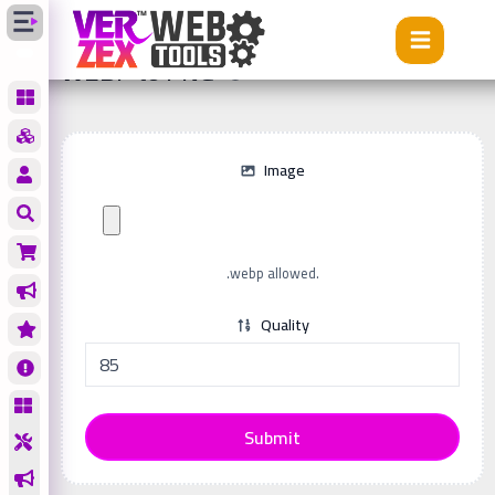
Tools
WEBP to PNG
WEBP to PNG
Image
.webp allowed.
Quality
Submit