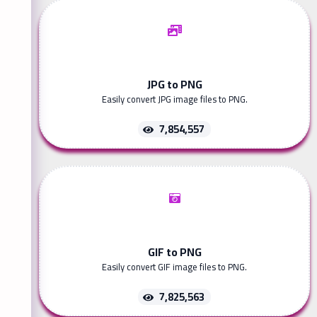
JPG to PNG
Easily convert JPG image files to PNG.
7,854,557
GIF to PNG
Easily convert GIF image files to PNG.
7,825,563