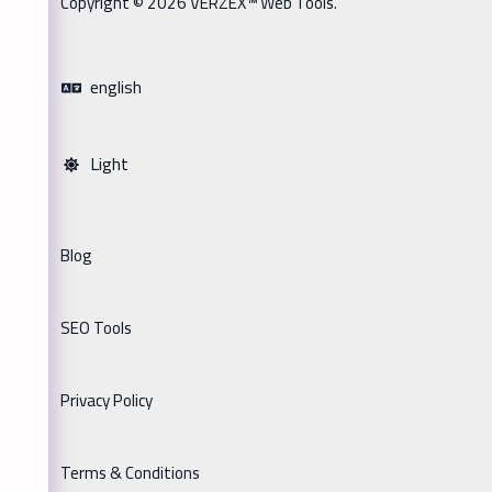
Copyright © 2026 VERZEX™ Web Tools.
english
Light
Blog
SEO Tools
Privacy Policy
Terms & Conditions