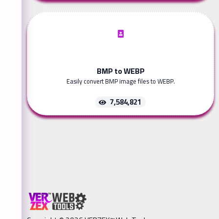
BMP to WEBP
Easily convert BMP image files to WEBP.
7,584,821