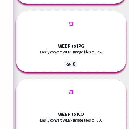
WEBP to JPG
Easily convert WEBP image files to JPG.
0
WEBP to ICO
Easily convert WEBP image files to ICO.