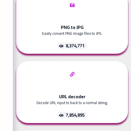
PNG to JPG
Easily convert PNG image files to JPG.
8,374,771
URL decoder
Decode URL input to back to a normal string.
7,854,895