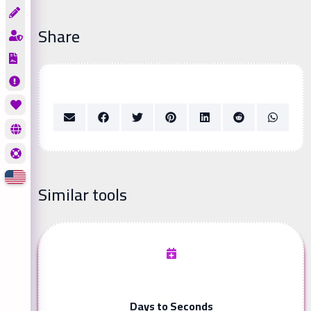
Share
Similar tools
Days to Seconds