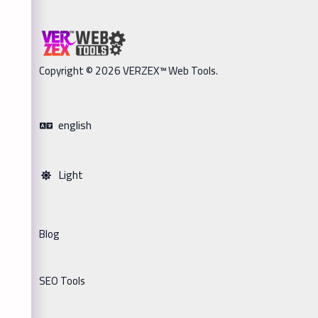
Copyright © 2026 VERZEX™ Web Tools.
english
Light
Blog
SEO Tools