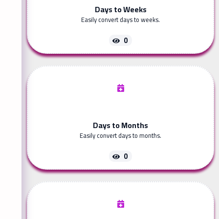
Days to Weeks
Easily convert days to weeks.
0
Days to Months
Easily convert days to months.
0