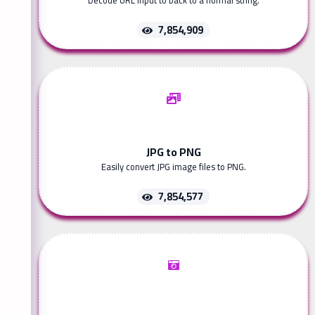
Decode URL input to back to a normal string.
7,854,909
JPG to PNG
Easily convert JPG image files to PNG.
7,854,577