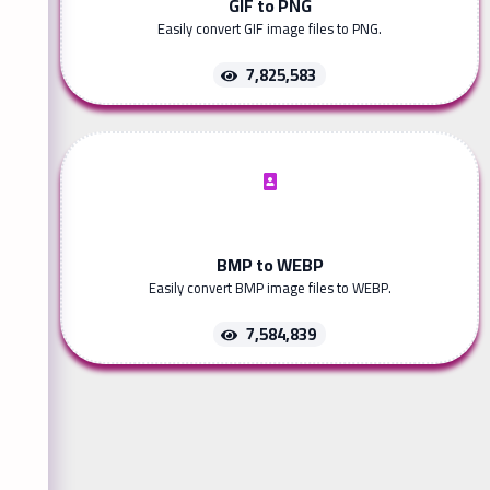
GIF to PNG
Easily convert GIF image files to PNG.
7,825,583
BMP to WEBP
Easily convert BMP image files to WEBP.
7,584,839