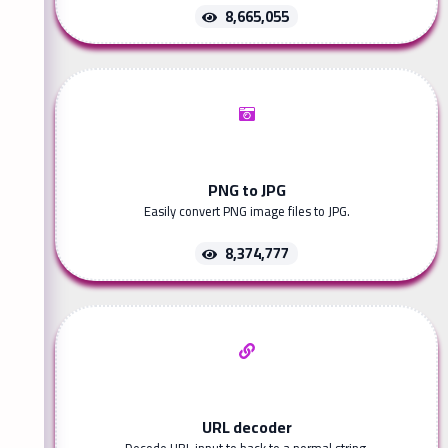
8,665,055
PNG to JPG
Easily convert PNG image files to JPG.
8,374,777
URL decoder