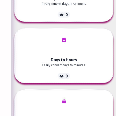
Easily convert days to seconds.
0
Days to Hours
Easily convert days to minutes.
0