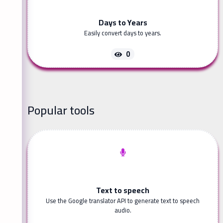
Days to Years
Easily convert days to years.
0
Popular tools
Text to speech
Use the Google translator API to generate text to speech
audio.