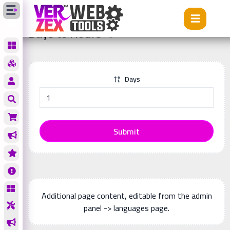
Tools
Days to Hours
Days to Hours
Days
Submit
Additional page content, editable from the admin
panel -> languages page.