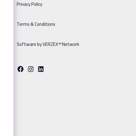
Privacy Policy
Terms & Conditions
Software by VERZEX™ Network