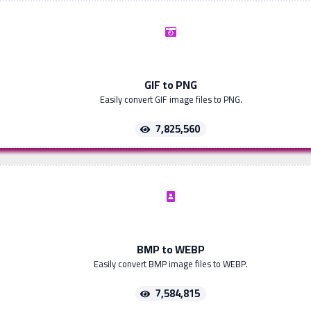
GIF to PNG
Easily convert GIF image files to PNG.
7,825,560
BMP to WEBP
Easily convert BMP image files to WEBP.
7,584,815