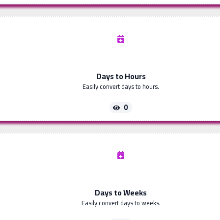
Days to Hours
Easily convert days to hours.
0
Days to Weeks
Easily convert days to weeks.