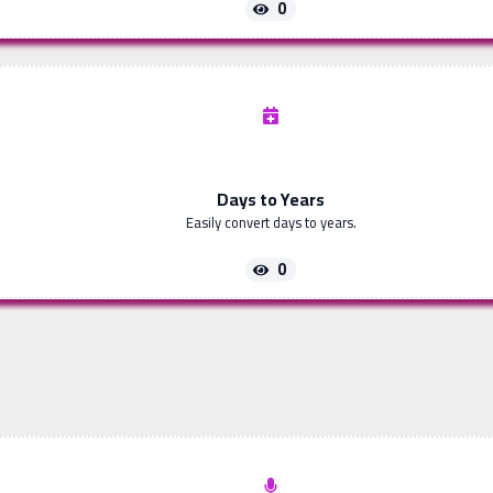
0
Days to Years
Easily convert days to years.
0