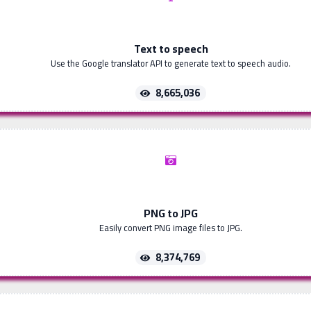
Text to speech
Use the Google translator API to generate text to speech audio.
8,665,036
PNG to JPG
Easily convert PNG image files to JPG.
8,374,769