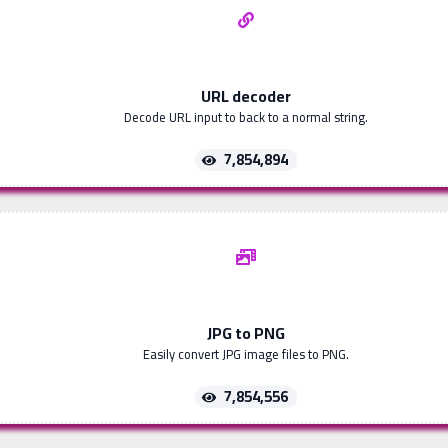
URL decoder
Decode URL input to back to a normal string.
7,854,894
JPG to PNG
Easily convert JPG image files to PNG.
7,854,556