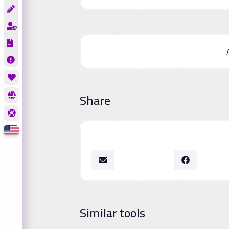
Share
Similar tools