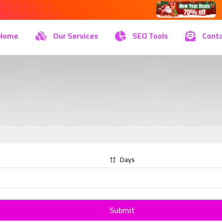
Home
Our Services
SEO Tools
Conta
Days
Submit