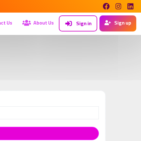
ct Us
About Us
Sign up
Sign in