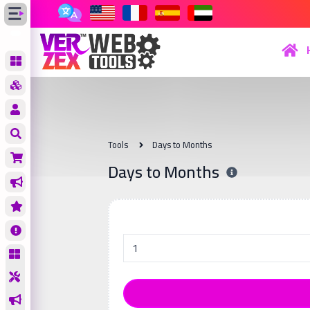
Tools
Days to Months
Days to Months