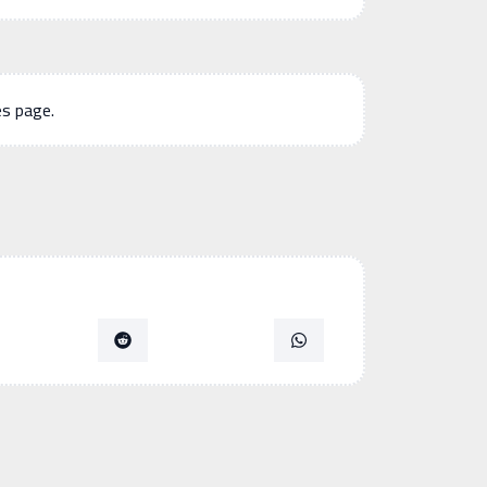
es page.