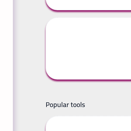
Popular tools