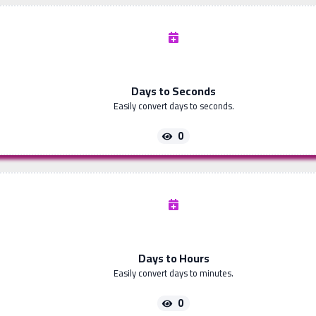
Days to Seconds
Easily convert days to seconds.
0
Days to Hours
Easily convert days to minutes.
0