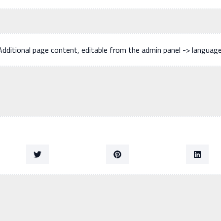
Additional page content, editable from the admin panel -> languag